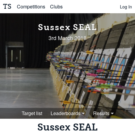
TS
Competitions
Clubs
Log In
Sussex SEAL
3rd March 2018
Target list
Leaderboards
Results
Sussex SEAL