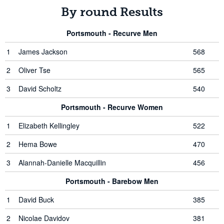
By round Results
Portsmouth - Recurve Men
1
James Jackson
568
2
Oliver Tse
565
3
David Scholtz
540
Portsmouth - Recurve Women
1
Elizabeth Kellingley
522
2
Hema Bowe
470
3
Alannah-Danielle Macquillin
456
Portsmouth - Barebow Men
1
David Buck
385
2
Nicolae Davidov
381