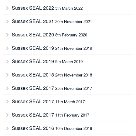
Sussex SEAL 2022
5th March 2022
Sussex SEAL 2021
20th November 2021
Sussex SEAL 2020
8th February 2020
Sussex SEAL 2019
24th November 2019
Sussex SEAL 2019
9th March 2019
Sussex SEAL 2018
24th November 2018
Sussex SEAL 2017
25th November 2017
Sussex SEAL 2017
11th March 2017
Sussex SEAL 2017
11th February 2017
Sussex SEAL 2016
10th December 2016