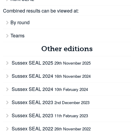
Combined results can be viewed at:
By round
Teams
Other editions
Sussex SEAL 2025
29th November 2025
Sussex SEAL 2024
16th November 2024
Sussex SEAL 2024
10th February 2024
Sussex SEAL 2023
2nd December 2023
Sussex SEAL 2023
11th February 2023
Sussex SEAL 2022
26th November 2022