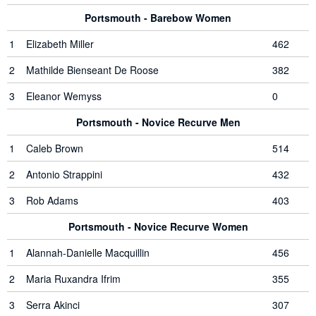
Portsmouth - Barebow Women
1
Elizabeth Miller
462
2
Mathilde Bienseant De Roose
382
3
Eleanor Wemyss
0
Portsmouth - Novice Recurve Men
1
Caleb Brown
514
2
Antonio Strappini
432
3
Rob Adams
403
Portsmouth - Novice Recurve Women
1
Alannah-Danielle Macquillin
456
2
Maria Ruxandra Ifrim
355
3
Serra Akinci
307