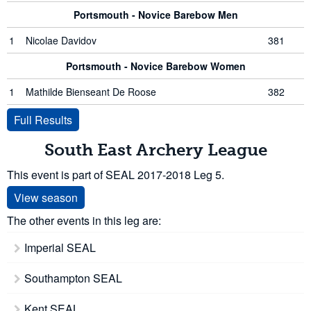
Portsmouth - Novice Barebow Men
1
Nicolae Davidov
381
Portsmouth - Novice Barebow Women
1
Mathilde Bienseant De Roose
382
Full Results
South East Archery League
This event is part of SEAL 2017-2018 Leg 5.
View season
The other events in this leg are:
Imperial SEAL
Southampton SEAL
Kent SEAL