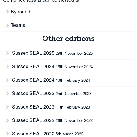
By round
Teams
Other editions
Sussex SEAL 2025
29th November 2025
Sussex SEAL 2024
16th November 2024
Sussex SEAL 2024
10th February 2024
Sussex SEAL 2023
2nd December 2023
Sussex SEAL 2023
11th February 2023
Sussex SEAL 2022
26th November 2022
Sussex SEAL 2022
5th March 2022