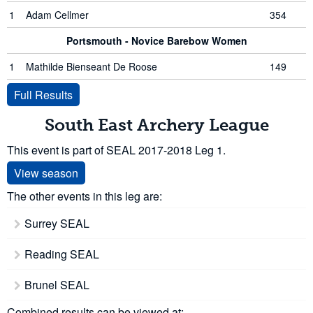
1
Adam Cellmer
354
Portsmouth - Novice Barebow Women
1
Mathilde Bienseant De Roose
149
Full Results
South East Archery League
This event is part of SEAL 2017-2018 Leg 1.
View season
The other events in this leg are:
Surrey SEAL
Reading SEAL
Brunel SEAL
Combined results can be viewed at: