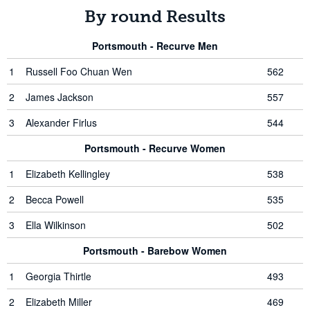
By round Results
Portsmouth - Recurve Men
1
Russell Foo Chuan Wen
562
2
James Jackson
557
3
Alexander Firlus
544
Portsmouth - Recurve Women
1
Elizabeth Kellingley
538
2
Becca Powell
535
3
Ella Wilkinson
502
Portsmouth - Barebow Women
1
Georgia Thirtle
493
2
Elizabeth Miller
469