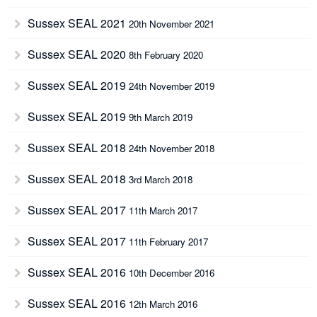
Sussex SEAL 2021
20th November 2021
Sussex SEAL 2020
8th February 2020
Sussex SEAL 2019
24th November 2019
Sussex SEAL 2019
9th March 2019
Sussex SEAL 2018
24th November 2018
Sussex SEAL 2018
3rd March 2018
Sussex SEAL 2017
11th March 2017
Sussex SEAL 2017
11th February 2017
Sussex SEAL 2016
10th December 2016
Sussex SEAL 2016
12th March 2016