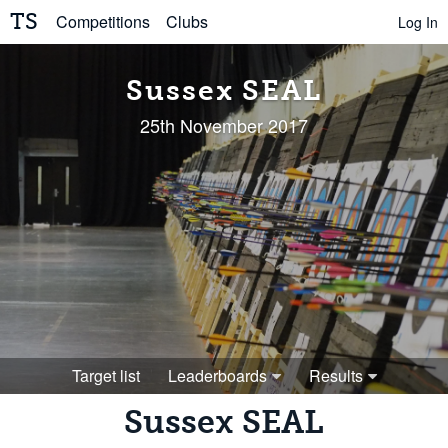
TS
Competitions
Clubs
Log In
Sussex SEAL
25th November 2017
Target list
Leaderboards
Results
Sussex SEAL