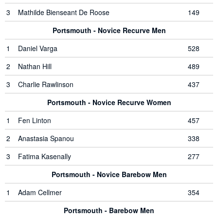
3
Mathilde Bienseant De Roose
149
Portsmouth - Novice Recurve Men
1
Daniel Varga
528
2
Nathan Hill
489
3
Charlie Rawlinson
437
Portsmouth - Novice Recurve Women
1
Fen Linton
457
2
Anastasia Spanou
338
3
Fatima Kasenally
277
Portsmouth - Novice Barebow Men
1
Adam Cellmer
354
Portsmouth - Barebow Men