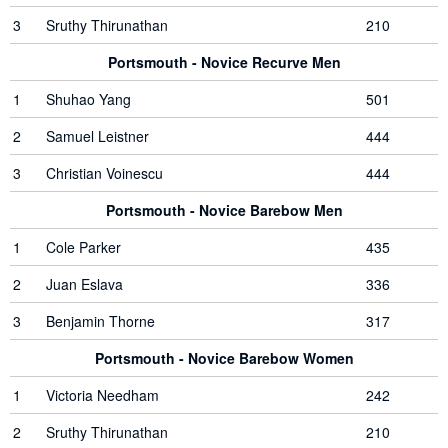
3
Sruthy Thirunathan
210
Portsmouth - Novice Recurve Men
1
Shuhao Yang
501
2
Samuel Leistner
444
3
Christian Voinescu
444
Portsmouth - Novice Barebow Men
1
Cole Parker
435
2
Juan Eslava
336
3
Benjamin Thorne
317
Portsmouth - Novice Barebow Women
1
Victoria Needham
242
2
Sruthy Thirunathan
210