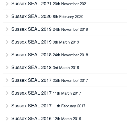
Sussex SEAL 2021
20th November 2021
Sussex SEAL 2020
8th February 2020
Sussex SEAL 2019
24th November 2019
Sussex SEAL 2019
9th March 2019
Sussex SEAL 2018
24th November 2018
Sussex SEAL 2018
3rd March 2018
Sussex SEAL 2017
25th November 2017
Sussex SEAL 2017
11th March 2017
Sussex SEAL 2017
11th February 2017
Sussex SEAL 2016
12th March 2016