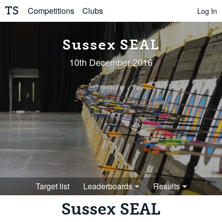
TS
Competitions
Clubs
Log In
Sussex SEAL
10th December 2016
Target list
Leaderboards
Results
Sussex SEAL