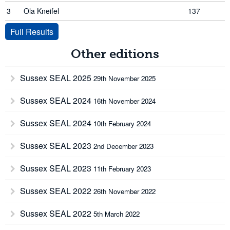
3
Ola Kneifel
137
Full Results
Other editions
Sussex SEAL 2025
29th November 2025
Sussex SEAL 2024
16th November 2024
Sussex SEAL 2024
10th February 2024
Sussex SEAL 2023
2nd December 2023
Sussex SEAL 2023
11th February 2023
Sussex SEAL 2022
26th November 2022
Sussex SEAL 2022
5th March 2022