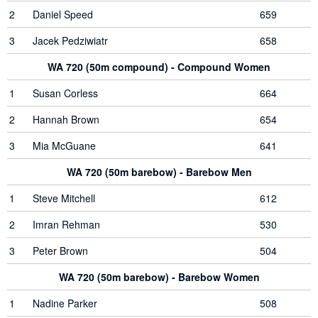
2
Daniel Speed
659
3
Jacek Pedziwiatr
658
WA 720 (50m compound) - Compound Women
1
Susan Corless
664
2
Hannah Brown
654
3
Mia McGuane
641
WA 720 (50m barebow) - Barebow Men
1
Steve Mitchell
612
2
Imran Rehman
530
3
Peter Brown
504
WA 720 (50m barebow) - Barebow Women
1
Nadine Parker
508