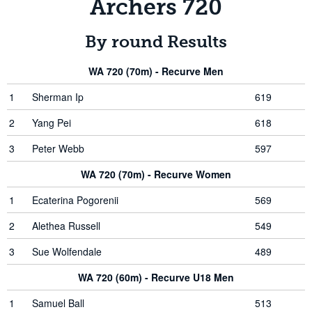
Archers 720
By round Results
WA 720 (70m) - Recurve Men
1
Sherman Ip
619
2
Yang Pei
618
3
Peter Webb
597
WA 720 (70m) - Recurve Women
1
Ecaterina Pogorenii
569
2
Alethea Russell
549
3
Sue Wolfendale
489
WA 720 (60m) - Recurve U18 Men
1
Samuel Ball
513