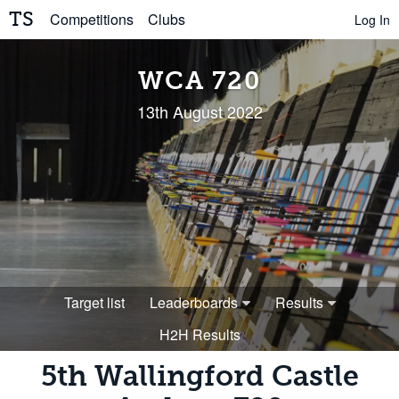
TS
Competitions
Clubs
Log In
WCA 720
13th August 2022
Target list
Leaderboards
Results
H2H Results
5th Wallingford Castle