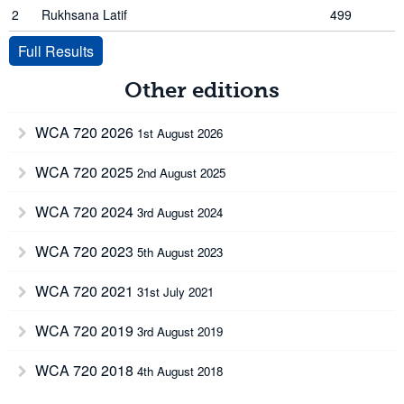
2
Rukhsana Latif
499
Full Results
Other editions
WCA 720 2026
1st August 2026
WCA 720 2025
2nd August 2025
WCA 720 2024
3rd August 2024
WCA 720 2023
5th August 2023
WCA 720 2021
31st July 2021
WCA 720 2019
3rd August 2019
WCA 720 2018
4th August 2018