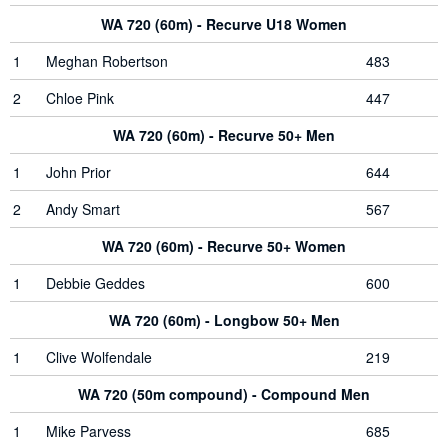
WA 720 (60m) - Recurve U18 Women
1
Meghan Robertson
483
2
Chloe Pink
447
WA 720 (60m) - Recurve 50+ Men
1
John Prior
644
2
Andy Smart
567
WA 720 (60m) - Recurve 50+ Women
1
Debbie Geddes
600
WA 720 (60m) - Longbow 50+ Men
1
Clive Wolfendale
219
WA 720 (50m compound) - Compound Men
1
Mike Parvess
685