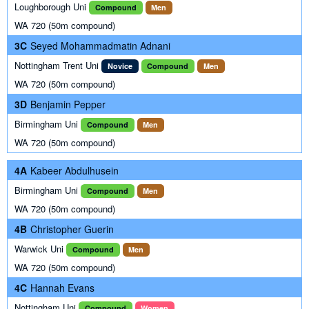
Loughborough Uni
Compound
Men
WA 720 (50m compound)
3C
Seyed Mohammadmatin Adnani
Nottingham Trent Uni
Novice
Compound
Men
WA 720 (50m compound)
3D
Benjamin Pepper
Birmingham Uni
Compound
Men
WA 720 (50m compound)
4A
Kabeer Abdulhusein
Birmingham Uni
Compound
Men
WA 720 (50m compound)
4B
Christopher Guerin
Warwick Uni
Compound
Men
WA 720 (50m compound)
4C
Hannah Evans
Nottingham Uni
Compound
Women