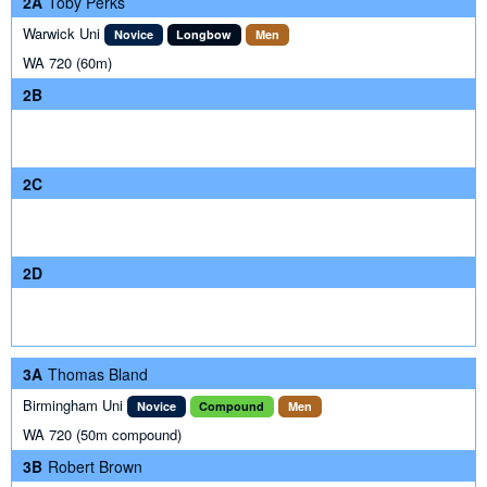
2A
Toby Perks
Warwick Uni
Novice
Longbow
Men
WA 720 (60m)
2B
2C
2D
3A
Thomas Bland
Birmingham Uni
Novice
Compound
Men
WA 720 (50m compound)
3B
Robert Brown