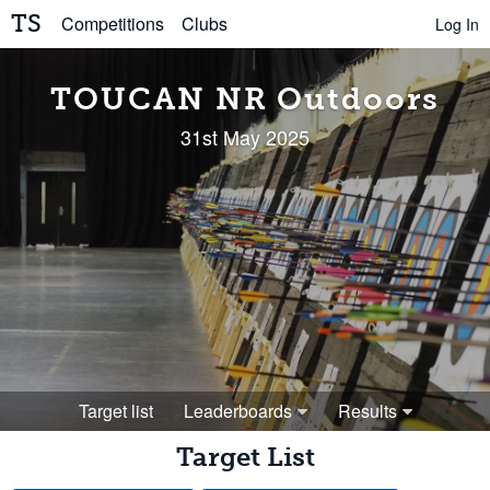
TS
Competitions
Clubs
Log In
TOUCAN NR Outdoors
31st May 2025
Target list
Leaderboards
Results
Target List