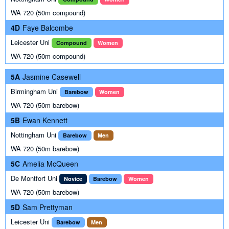
WA 720 (50m compound)
4D
Faye Balcombe
Leicester Uni
Compound
Women
WA 720 (50m compound)
5A
Jasmine Casewell
Birmingham Uni
Barebow
Women
WA 720 (50m barebow)
5B
Ewan Kennett
Nottingham Uni
Barebow
Men
WA 720 (50m barebow)
5C
Amelia McQueen
De Montfort Uni
Novice
Barebow
Women
WA 720 (50m barebow)
5D
Sam Prettyman
Leicester Uni
Barebow
Men