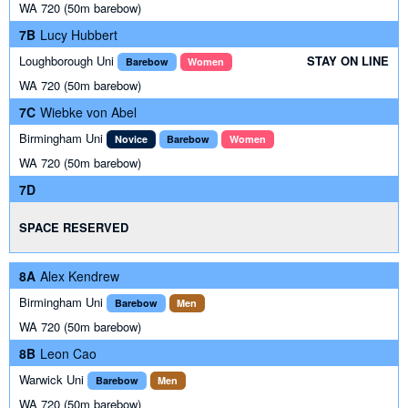
WA 720 (50m barebow)
7B
Lucy Hubbert
Loughborough Uni
STAY ON LINE
Barebow
Women
WA 720 (50m barebow)
7C
Wiebke von Abel
Birmingham Uni
Novice
Barebow
Women
WA 720 (50m barebow)
7D
SPACE RESERVED
8A
Alex Kendrew
Birmingham Uni
Barebow
Men
WA 720 (50m barebow)
8B
Leon Cao
Warwick Uni
Barebow
Men
WA 720 (50m barebow)