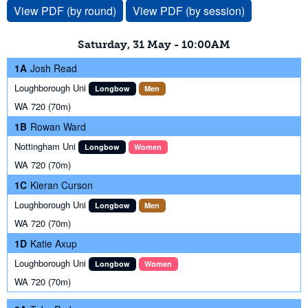
View PDF (by round)
View PDF (by session)
Saturday, 31 May - 10:00AM
1A
Josh Read
Loughborough Uni
Longbow
Men
WA 720 (70m)
1B
Rowan Ward
Nottingham Uni
Longbow
Women
WA 720 (70m)
1C
Kieran Curson
Loughborough Uni
Longbow
Men
WA 720 (70m)
1D
Katie Axup
Loughborough Uni
Longbow
Women
WA 720 (70m)