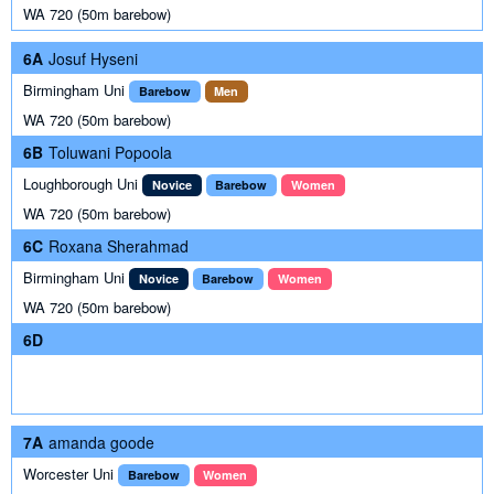
WA 720 (50m barebow)
6A
Josuf Hyseni
Birmingham Uni
Barebow
Men
WA 720 (50m barebow)
6B
Toluwani Popoola
Loughborough Uni
Novice
Barebow
Women
WA 720 (50m barebow)
6C
Roxana Sherahmad
Birmingham Uni
Novice
Barebow
Women
WA 720 (50m barebow)
6D
7A
amanda goode
Worcester Uni
Barebow
Women