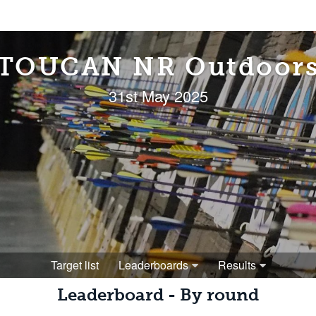
TOUCAN NR Outdoor
31st May 2025
Target list
Leaderboards
Results
Leaderboard - By round