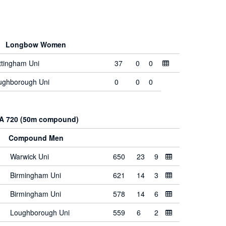
Longbow Women
ttingham Uni
37
0
0
ughborough Uni
0
0
0
A 720 (50m compound)
Compound Men
Warwick Uni
650
23
9
Birmingham Uni
621
14
3
Birmingham Uni
578
14
6
Loughborough Uni
559
6
2