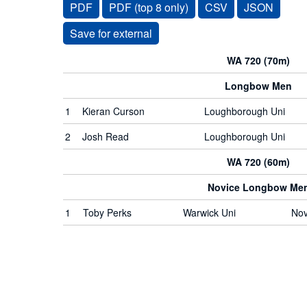
PDF
PDF (top 8 only)
CSV
JSON
WA 720 (70m)
Longbow Men
1
Kieran Curson
Loughborough Uni
2
Josh Read
Loughborough Uni
WA 720 (60m)
Novice Longbow Me
1
Toby Perks
Warwick Uni
Nov