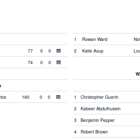
1
Rowan Ward
No
77
0
0
2
Katie Axup
Lo
74
0
0
W
n
ice
160
0
0
1
Christopher Guerin
2
Kabeer Abdulhusein
3
Benjamin Pepper
4
Robert Brown