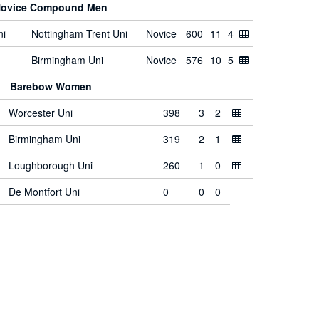
ovice Compound Men
ni
Nottingham Trent Uni
Novice
600
11
4
Birmingham Uni
Novice
576
10
5
Barebow Women
Worcester Uni
398
3
2
Birmingham Uni
319
2
1
Loughborough Uni
260
1
0
De Montfort Uni
0
0
0