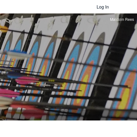
Log In
Malcolm Rees
s