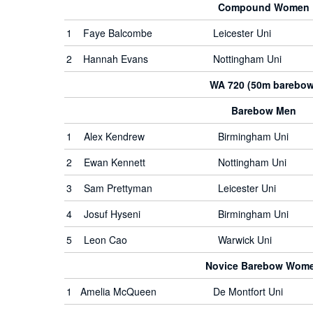
Compound Women
1
Faye Balcombe
Leicester Uni
2
Hannah Evans
Nottingham Uni
WA 720 (50m barebow
Barebow Men
1
Alex Kendrew
Birmingham Uni
2
Ewan Kennett
Nottingham Uni
3
Sam Prettyman
Leicester Uni
4
Josuf Hyseni
Birmingham Uni
5
Leon Cao
Warwick Uni
Novice Barebow Wom
1
Amelia McQueen
De Montfort Uni