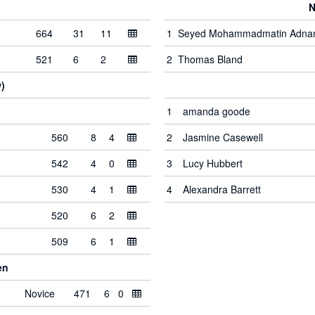
N
664
31
11
1
Seyed Mohammadmatin Adna
521
6
2
2
Thomas Bland
)
1
amanda goode
560
8
4
2
Jasmine Casewell
542
4
0
3
Lucy Hubbert
530
4
1
4
Alexandra Barrett
520
6
2
509
6
1
en
Novice
471
6
0