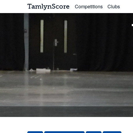
TamlynScore
Competitions
Clubs