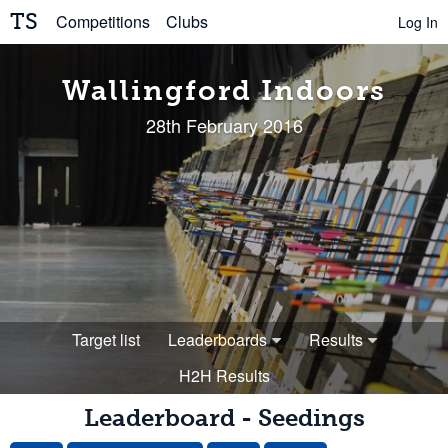
TS
Competitions
Clubs
Log In
Wallingford Indoors
28th February 2016
Target list
Leaderboards
Results
H2H Results
Leaderboard - Seedings