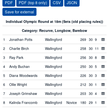
PDF
PDF (top 8 only)
CSV
JSON
Individual Olympic Round at 18m (Sets (old placing rules))
Category: Recurve, Longbow, Barebow
1
Jonathan Potts
Wallingford
269
30
9
2
Charlie Birch
Wallingford
258
30
11
3
Ray Park
Wallingford
256
30
8
4
Andy Buchan
Wallingford
250
30
5
5
Diana Woodwards
Wallingford
226
30
3
6
Ollie Wright
Wallingford
212
30
1
7
Joseph Grimshaw
Wallingford
203
30
4
8
Kalinda Francomb
Wallingford
Novice
180
29
1