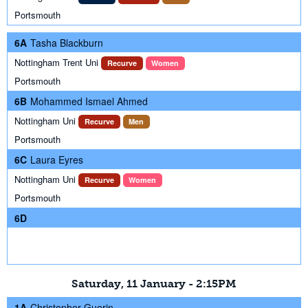
Portsmouth
6A
Tasha Blackburn
Nottingham Trent Uni
Recurve
Women
Portsmouth
6B
Mohammed Ismael Ahmed
Nottingham Uni
Recurve
Men
Portsmouth
6C
Laura Eyres
Nottingham Uni
Recurve
Women
Portsmouth
6D
Saturday, 11 January - 2:15PM
1A
Christopher Guerin