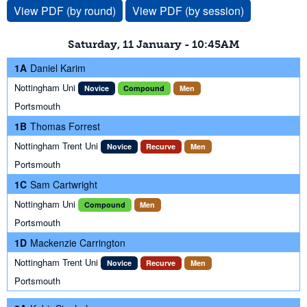
View PDF (by round)
View PDF (by session)
Saturday, 11 January - 10:45AM
1A
Daniel Karim
Nottingham Uni
Novice
Compound
Men
Portsmouth
1B
Thomas Forrest
Nottingham Trent Uni
Novice
Recurve
Men
Portsmouth
1C
Sam Cartwright
Nottingham Uni
Compound
Men
Portsmouth
1D
Mackenzie Carrington
Nottingham Trent Uni
Novice
Recurve
Men
Portsmouth