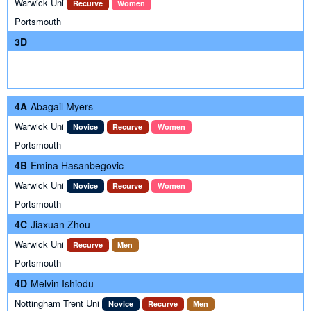
Warwick Uni
Recurve
Women
Portsmouth
3D
4A
Abagail Myers
Warwick Uni
Novice
Recurve
Women
Portsmouth
4B
Emina Hasanbegovic
Warwick Uni
Novice
Recurve
Women
Portsmouth
4C
Jiaxuan Zhou
Warwick Uni
Recurve
Men
Portsmouth
4D
Melvin Ishiodu
Nottingham Trent Uni
Novice
Recurve
Men