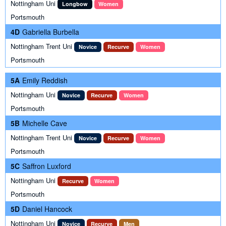
Nottingham Uni
Longbow
Women
Portsmouth
4D
Gabriella Burbella
Nottingham Trent Uni
Novice
Recurve
Women
Portsmouth
5A
Emily Reddish
Nottingham Uni
Novice
Recurve
Women
Portsmouth
5B
Michelle Cave
Nottingham Trent Uni
Novice
Recurve
Women
Portsmouth
5C
Saffron Luxford
Nottingham Uni
Recurve
Women
Portsmouth
5D
Daniel Hancock
Nottingham Uni
Novice
Recurve
Men