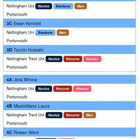
Nottingham Uni
Novice
Barebow
Men
Portsmouth
3C
Ewan Kennett
Nottingham Uni
Barebow
Men
Portsmouth
3D
Tanzin Hussain
Nottingham Trent Uni
Novice
Recurve
Women
Portsmouth
4A
Jess Wrona
Nottingham Uni
Novice
Recurve
Women
Portsmouth
4B
Maximiliano Laura
Nottingham Trent Uni
Novice
Recurve
Men
Portsmouth
4C
Rowan Ward