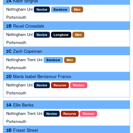
2A
Kabir Singhal
Nottingham Uni
Novice
Barebow
Men
Portsmouth
2B
Reuel Crossdale
Nottingham Uni
Novice
Longbow
Men
Portsmouth
2C
Zach Copeman
Nottingham Trent Uni
Barebow
Men
Portsmouth
2D
Maria Isabel Bentancur Franco
Nottingham Uni
Novice
Recurve
Women
Portsmouth
3A
Ellie Banks
Nottingham Trent Uni
Novice
Recurve
Women
Portsmouth
3B
Fraser Street