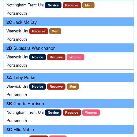
Nottingham Trent Uni
Novice
Recurve
Men
Portsmouth
2C
Jack McKay
Warwick Uni
Recurve
Men
Portsmouth
2D
Supisara Wanichanon
Warwick Uni
Novice
Recurve
Women
Portsmouth
3A
Toby Perks
Warwick Uni
Novice
Recurve
Men
Portsmouth
3B
Cherie Harrison
Nottingham Trent Uni
Novice
Recurve
Women
Portsmouth
3C
Ellie Noble