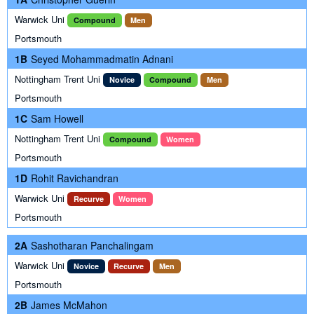
Warwick Uni
Compound
Men
Portsmouth
1B
Seyed Mohammadmatin Adnani
Nottingham Trent Uni
Novice
Compound
Men
Portsmouth
1C
Sam Howell
Nottingham Trent Uni
Compound
Women
Portsmouth
1D
Rohit Ravichandran
Warwick Uni
Recurve
Women
Portsmouth
2A
Sashotharan Panchalingam
Warwick Uni
Novice
Recurve
Men
Portsmouth
2B
James McMahon