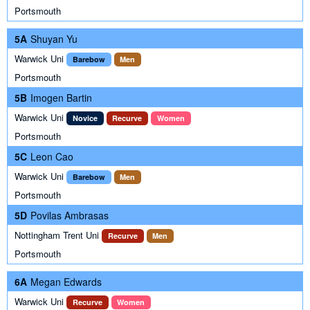
Portsmouth
5A
Shuyan Yu
Warwick Uni
Barebow
Men
Portsmouth
5B
Imogen Bartin
Warwick Uni
Novice
Recurve
Women
Portsmouth
5C
Leon Cao
Warwick Uni
Barebow
Men
Portsmouth
5D
Povilas Ambrasas
Nottingham Trent Uni
Recurve
Men
Portsmouth
6A
Megan Edwards
Warwick Uni
Recurve
Women