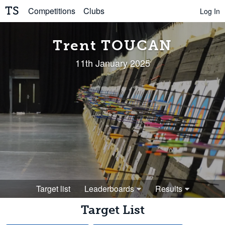
TS
Competitions
Clubs
Log In
Trent TOUCAN
11th January 2025
Target list
Leaderboards
Results
Target List