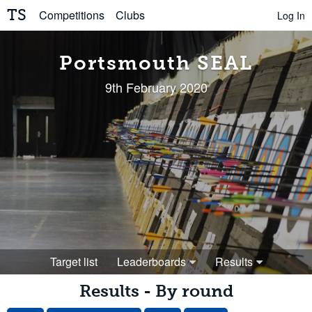
TS
Competitions
Clubs
Log In
Portsmouth SEAL
9th February 2020
Target list
Leaderboards
Results
Results - By round