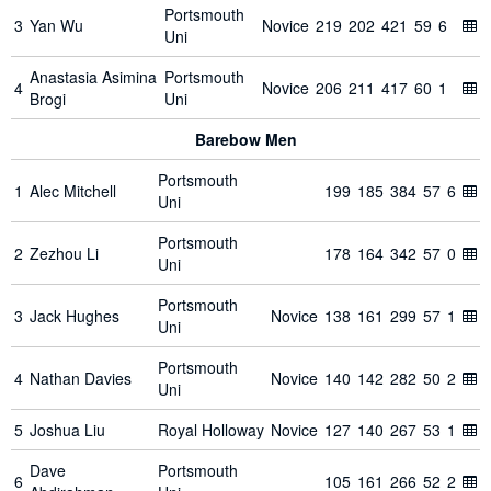
Portsmouth
3
Yan Wu
Novice
219
202
421
59
6
Uni
Anastasia Asimina
Portsmouth
4
Novice
206
211
417
60
1
Brogi
Uni
Barebow Men
Portsmouth
1
Alec Mitchell
199
185
384
57
6
Uni
Portsmouth
2
Zezhou Li
178
164
342
57
0
Uni
Portsmouth
3
Jack Hughes
Novice
138
161
299
57
1
Uni
Portsmouth
4
Nathan Davies
Novice
140
142
282
50
2
Uni
5
Joshua Liu
Royal Holloway
Novice
127
140
267
53
1
Dave
Portsmouth
6
105
161
266
52
2