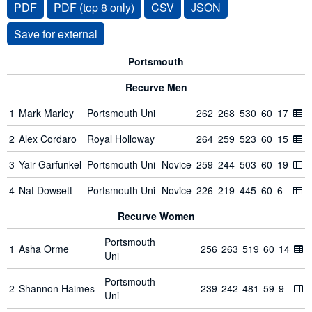
PDF
PDF (top 8 only)
CSV
JSON
Portsmouth
Recurve Men
1
Mark Marley
Portsmouth Uni
262
268
530
60
17
2
Alex Cordaro
Royal Holloway
264
259
523
60
15
3
Yair Garfunkel
Portsmouth Uni
Novice
259
244
503
60
19
4
Nat Dowsett
Portsmouth Uni
Novice
226
219
445
60
6
Recurve Women
Portsmouth
1
Asha Orme
256
263
519
60
14
Uni
Portsmouth
2
Shannon Haimes
239
242
481
59
9
Uni