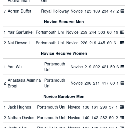
Abdirahman
Uni
7
Adrien Duffet
Royal Holloway
Novice
125
109
234
47
2
Novice Recurve Men
1
Yair Garfunkel
Portsmouth Uni
Novice
259
244
503
60
19
2
Nat Dowsett
Portsmouth Uni
Novice
226
219
445
60
6
Novice Recurve Women
Portsmouth
1
Yan Wu
Novice
219
202
421
59
6
Uni
Anastasia Asimina
Portsmouth
2
Novice
206
211
417
60
1
Brogi
Uni
Novice Barebow Men
1
Jack Hughes
Portsmouth Uni
Novice
138
161
299
57
1
2
Nathan Davies
Portsmouth Uni
Novice
140
142
282
50
2