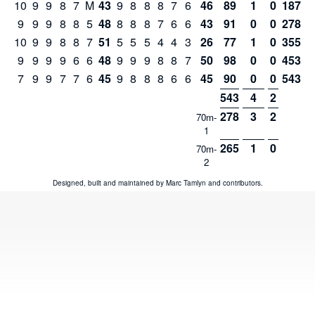
10
9
9
8
7
M
43
9
8
8
8
7
6
46
89
1
0
187
9
9
9
8
8
5
48
8
8
8
7
6
6
43
91
0
0
278
10
9
9
8
8
7
51
5
5
5
4
4
3
26
77
1
0
355
9
9
9
9
6
6
48
9
9
9
8
8
7
50
98
0
0
453
7
9
9
7
7
6
45
9
8
8
8
6
6
45
90
0
0
543
543
4
2
278
3
2
70m-
1
265
1
0
70m-
2
Designed, built and maintained by
Marc Tamlyn
and
contributors
.