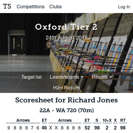
TS
Competitions
Clubs
Log In
Oxford Tier 2
24th August 2019
Target list
Leaderboards
Results
H2H Results
Scoresheet for
Richard Jones
22A
-
WA 720 (70m)
Arrows
ET
Arrows
ET
S
10+X
X
RT
9
8
8
8
7
6
46
X
X
8
8
8
8
52
98
2
2
98