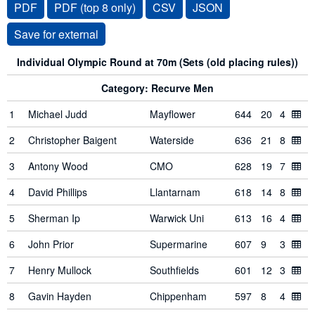
PDF
PDF (top 8 only)
CSV
JSON
Individual Olympic Round at 70m (Sets (old placing rules))
Category: Recurve Men
1
Michael Judd
Mayflower
644
20
4
2
Christopher Baigent
Waterside
636
21
8
3
Antony Wood
CMO
628
19
7
4
David Phillips
Llantarnam
618
14
8
5
Sherman Ip
Warwick Uni
613
16
4
6
John Prior
Supermarine
607
9
3
7
Henry Mullock
Southfields
601
12
3
8
Gavin Hayden
Chippenham
597
8
4