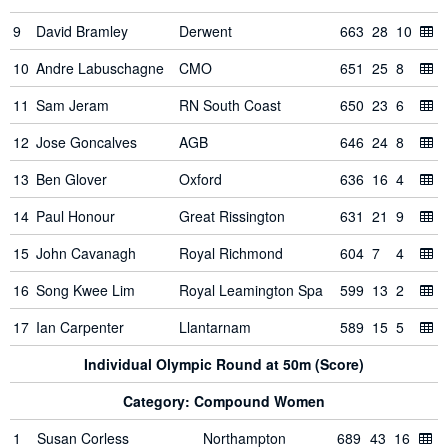
9
David Bramley
Derwent
663
28
10
10
Andre Labuschagne
CMO
651
25
8
11
Sam Jeram
RN South Coast
650
23
6
12
Jose Goncalves
AGB
646
24
8
13
Ben Glover
Oxford
636
16
4
14
Paul Honour
Great Rissington
631
21
9
15
John Cavanagh
Royal Richmond
604
7
4
16
Song Kwee Lim
Royal Leamington Spa
599
13
2
17
Ian Carpenter
Llantarnam
589
15
5
Individual Olympic Round at 50m (Score)
Category: Compound Women
1
Susan Corless
Northampton
689
43
16