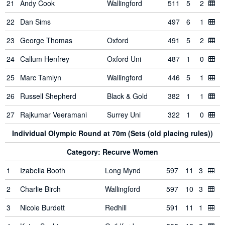
21
Andy Cook
Wallingford
511
5
2
22
Dan Sims
497
6
1
23
George Thomas
Oxford
491
5
2
24
Callum Henfrey
Oxford Uni
487
1
0
25
Marc Tamlyn
Wallingford
446
5
1
26
Russell Shepherd
Black & Gold
382
1
1
27
Rajkumar Veeramani
Surrey Uni
322
1
0
Individual Olympic Round at 70m (Sets (old placing rules))
Category: Recurve Women
1
Izabella Booth
Long Mynd
597
11
3
2
Charlie Birch
Wallingford
597
10
3
3
Nicole Burdett
Redhill
591
11
1