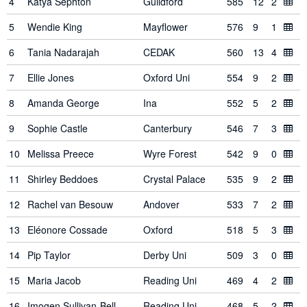
4
Katya Sephton
Guildford
585
12
2
5
Wendie King
Mayflower
576
9
1
6
Tania Nadarajah
CEDAK
560
13
4
7
Ellie Jones
Oxford Uni
554
9
2
8
Amanda George
Ina
552
5
2
9
Sophie Castle
Canterbury
546
7
3
10
Melissa Preece
Wyre Forest
542
9
0
11
Shirley Beddoes
Crystal Palace
535
9
2
12
Rachel van Besouw
Andover
533
7
2
13
Eléonore Cossade
Oxford
518
5
3
14
Pip Taylor
Derby Uni
509
3
0
15
Maria Jacob
Reading Uni
469
4
2
16
Imogen Sullivan-Bell
Reading Uni
468
5
2