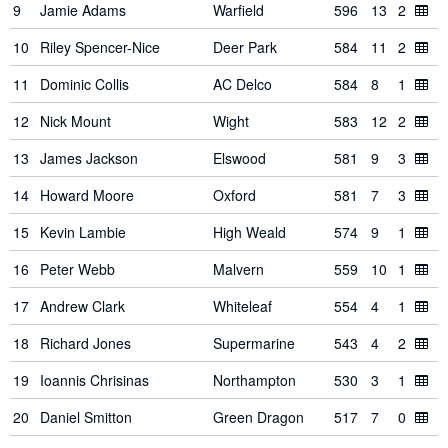
9
Jamie Adams
Warfield
596
13
2
10
Riley Spencer-Nice
Deer Park
584
11
2
11
Dominic Collis
AC Delco
584
8
1
12
Nick Mount
Wight
583
12
2
13
James Jackson
Elswood
581
9
3
14
Howard Moore
Oxford
581
7
3
15
Kevin Lambie
High Weald
574
9
1
16
Peter Webb
Malvern
559
10
1
17
Andrew Clark
Whiteleaf
554
4
1
18
Richard Jones
Supermarine
543
4
2
19
Ioannis Chrisinas
Northampton
530
3
1
20
Daniel Smitton
Green Dragon
517
7
0