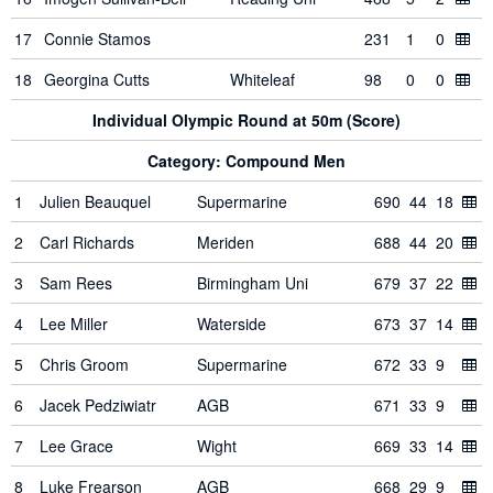
17
Connie Stamos
231
1
0
18
Georgina Cutts
Whiteleaf
98
0
0
Individual Olympic Round at 50m (Score)
Category: Compound Men
1
Julien Beauquel
Supermarine
690
44
18
2
Carl Richards
Meriden
688
44
20
3
Sam Rees
Birmingham Uni
679
37
22
4
Lee Miller
Waterside
673
37
14
5
Chris Groom
Supermarine
672
33
9
6
Jacek Pedziwiatr
AGB
671
33
9
7
Lee Grace
Wight
669
33
14
8
Luke Frearson
AGB
668
29
9