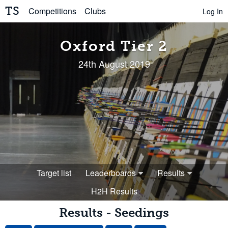
TS
Competitions
Clubs
Log In
Oxford Tier 2
24th August 2019
Target list
Leaderboards
Results
H2H Results
Results - Seedings