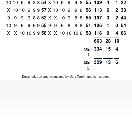
10
10
9
9
8
8
54
X
10
9
9
9
8
55
109
4
1
221
X
10
10
9
9
9
57
X
10
10
9
9
8
56
113
6
2
334
9
9
9
9
8
8
52
X
X
10
9
8
8
55
107
3
2
441
10
9
9
9
9
9
55
9
9
9
8
8
8
51
106
1
0
547
X
X
10
10
9
9
58
X
X
10
10
10
8
58
116
9
4
663
663
28
10
334
15
4
50m-
1
329
13
6
50m-
2
Designed, built and maintained by
Marc Tamlyn
and
contributors
.