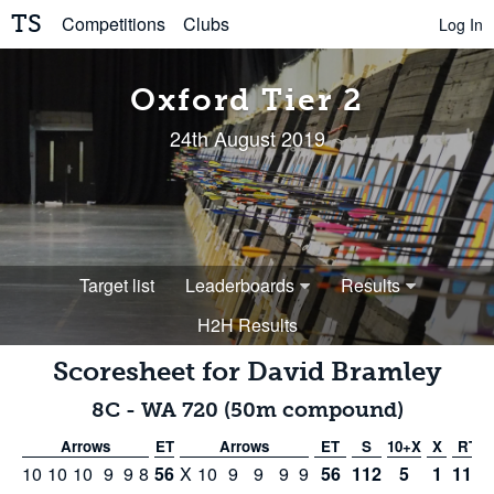
TS
Competitions
Clubs
Log In
Oxford Tier 2
24th August 2019
Target list
Leaderboards
Results
H2H Results
Scoresheet for
David Bramley
8C
-
WA 720 (50m compound)
Arrows
ET
Arrows
ET
S
10+X
X
RT
10
10
10
9
9
8
56
X
10
9
9
9
9
56
112
5
1
112