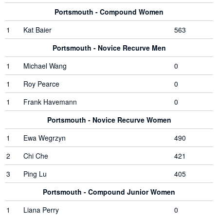
Portsmouth - Compound Women
1
Kat Baier
563
Portsmouth - Novice Recurve Men
1
Michael Wang
0
1
Roy Pearce
0
1
Frank Havemann
0
Portsmouth - Novice Recurve Women
1
Ewa Wegrzyn
490
2
Chi Che
421
3
Ping Lu
405
Portsmouth - Compound Junior Women
1
Liana Perry
0