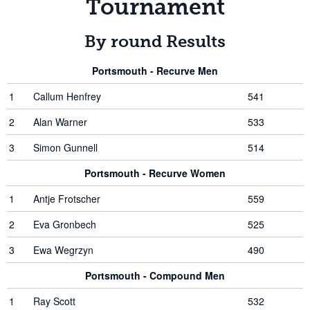
Tournament
By round Results
Portsmouth - Recurve Men
1
Callum Henfrey
541
2
Alan Warner
533
3
Simon Gunnell
514
Portsmouth - Recurve Women
1
Antje Frotscher
559
2
Eva Gronbech
525
3
Ewa Wegrzyn
490
Portsmouth - Compound Men
1
Ray Scott
532