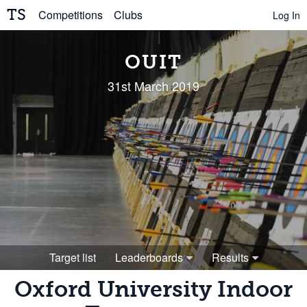
TS
Competitions
Clubs
Log In
OUIT
31st March 2019
Target list
Leaderboards
Results
Oxford University Indoor