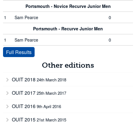
Portsmouth - Novice Recurve Junior Men
1
Sam Pearce
0
Portsmouth - Recurve Junior Men
1
Sam Pearce
0
Full Results
Other editions
OUIT 2018
24th March 2018
OUIT 2017
25th March 2017
OUIT 2016
9th April 2016
OUIT 2015
21st March 2015
OUIT 2013
16th March 2013