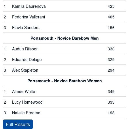
1
Kamila Daurenova
425
2
Federica Vallerani
405
3
Flavia Sanders
156
Portsmouth - Novice Barebow Men
1
Audun Riisoen
336
2
Eduardo Delago
329
3
Alex Stapleton
294
Portsmouth - Novice Barebow Women
1
Aimée White
349
2
Lucy Homewood
333
3
Natalie Froome
198
Full Results