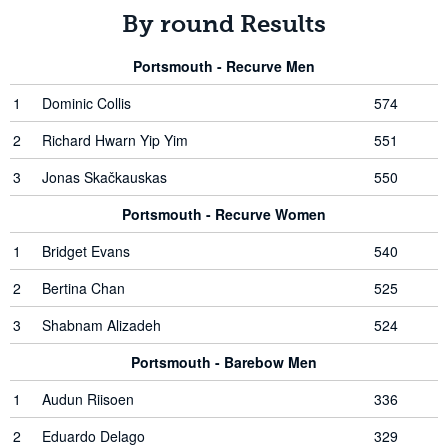
By round Results
Portsmouth - Recurve Men
1
Dominic Collis
574
2
Richard Hwarn Yip Yim
551
3
Jonas Skačkauskas
550
Portsmouth - Recurve Women
1
Bridget Evans
540
2
Bertina Chan
525
3
Shabnam Alizadeh
524
Portsmouth - Barebow Men
1
Audun Riisoen
336
2
Eduardo Delago
329