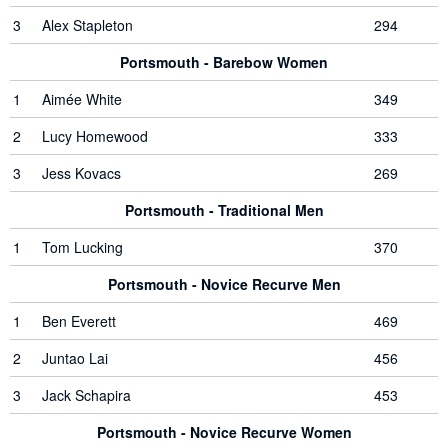
3
Alex Stapleton
294
Portsmouth - Barebow Women
1
Aimée White
349
2
Lucy Homewood
333
3
Jess Kovacs
269
Portsmouth - Traditional Men
1
Tom Lucking
370
Portsmouth - Novice Recurve Men
1
Ben Everett
469
2
Juntao Lai
456
3
Jack Schapira
453
Portsmouth - Novice Recurve Women