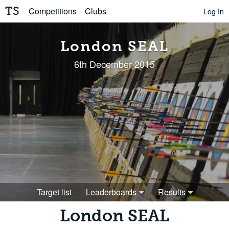
TS
Competitions
Clubs
Log In
London SEAL
6th December 2015
Target list
Leaderboards
Results
London SEAL