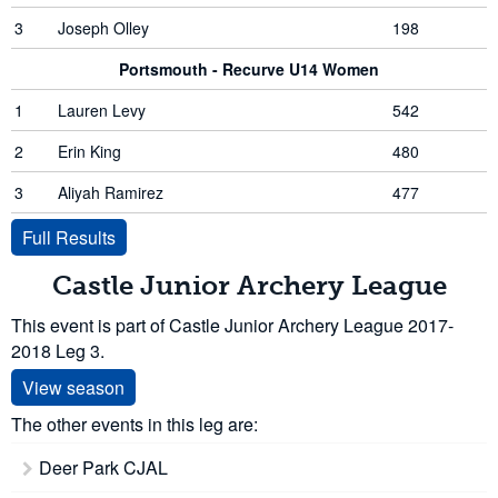
3
Joseph Olley
198
Portsmouth - Recurve U14 Women
1
Lauren Levy
542
2
Erin King
480
3
Aliyah Ramirez
477
Full Results
Castle Junior Archery League
This event is part of Castle Junior Archery League 2017-
2018 Leg 3.
View season
The other events in this leg are:
Deer Park CJAL