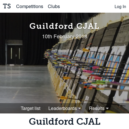
TS
Competitions
Clubs
Log In
Guildford CJAL
10th February 2018
Target list
Leaderboards
Results
Guildford CJAL