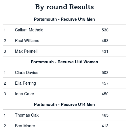
By round Results
Portsmouth - Recurve U18 Men
1
Callum Methold
536
2
Paul Williams
493
3
Max Pennell
431
Portsmouth - Recurve U18 Women
1
Clara Davies
503
2
Ella Perring
457
3
Iona Cater
450
Portsmouth - Recurve U14 Men
1
Thomas Oak
465
2
Ben Moore
413