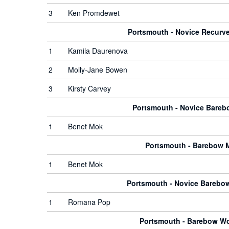
3
Ken Promdewet
Portsmouth - Novice Recur
1
Kamila Daurenova
2
Molly-Jane Bowen
3
Kirsty Carvey
Portsmouth - Novice Bare
1
Benet Mok
Portsmouth - Barebow 
1
Benet Mok
Portsmouth - Novice Bareb
1
Romana Pop
Portsmouth - Barebow 