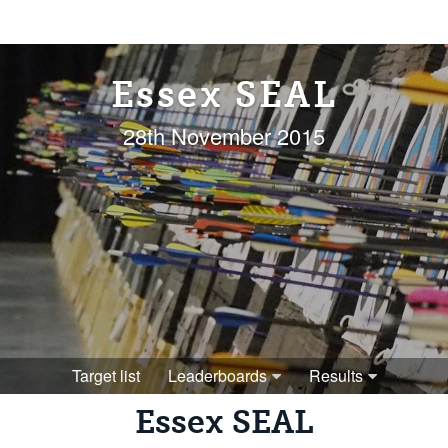
Essex SEAL
28th November 2015
Target list
Leaderboards
Results
Essex SEAL