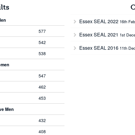
lts
O
Men
Essex SEAL 2022
16th Feb
577
Essex SEAL 2021
1st Dec
542
Essex SEAL 2016
11th De
538
omen
547
462
453
rve Men
432
408