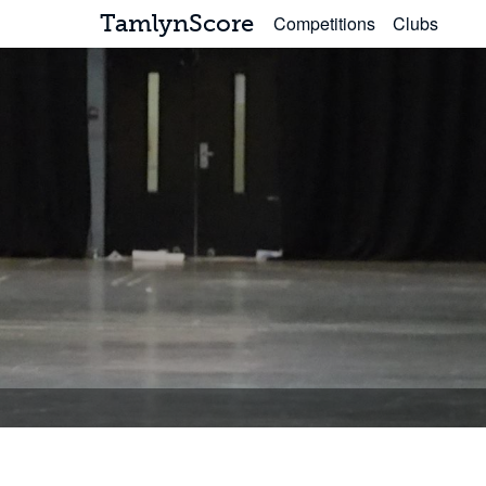
TamlynScore
Competitions
Clubs