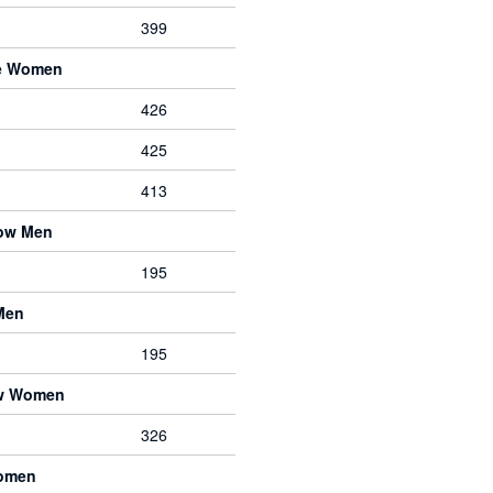
399
ve Women
426
425
413
bow Men
195
Men
195
ow Women
326
Women