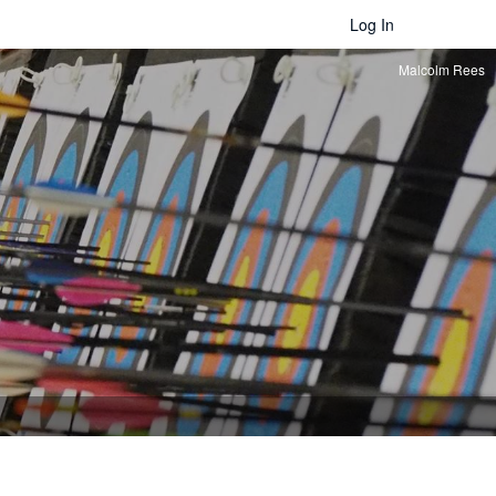
Log In
Malcolm Rees