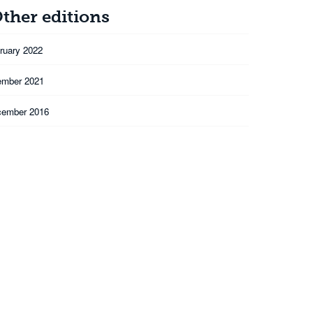
ther editions
ruary 2022
ember 2021
cember 2016