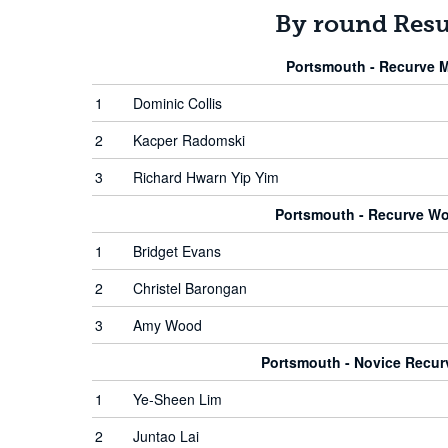
By round Resu
Portsmouth - Recurve 
1
Dominic Collis
2
Kacper Radomski
3
Richard Hwarn Yip Yim
Portsmouth - Recurve W
1
Bridget Evans
2
Christel Barongan
3
Amy Wood
Portsmouth - Novice Recu
1
Ye-Sheen Lim
2
Juntao Lai