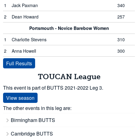
1
Jack Paxman
340
2
Dean Howard
257
Portsmouth - Novice Barebow Women
1
Charlotte Stevens
310
2
Anna Howell
300
Full Results
TOUCAN League
This event is part of BUTTS 2021-2022 Leg 3.
View season
The other events in this leg are:
Birmingham BUTTS
Cambridge BUTTS