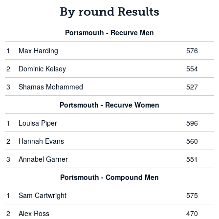
By round Results
Portsmouth - Recurve Men
1
Max Harding
576
2
Dominic Kelsey
554
3
Shamas Mohammed
527
Portsmouth - Recurve Women
1
Louisa Piper
596
2
Hannah Evans
560
3
Annabel Garner
551
Portsmouth - Compound Men
1
Sam Cartwright
575
2
Alex Ross
470