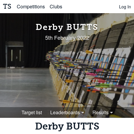
TS
Competitions
Clubs
Log In
Derby BUTTS
5th February 2022
Target list
Leaderboards
Results
Derby BUTTS