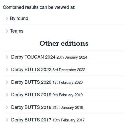
Combined results can be viewed at:
By round
Teams
Other editions
Derby TOUCAN 2024
20th January 2024
Derby BUTTS 2022
3rd December 2022
Derby BUTTS 2020
1st February 2020
Derby BUTTS 2019
9th February 2019
Derby BUTTS 2018
21st January 2018
Derby BUTTS 2017
19th February 2017