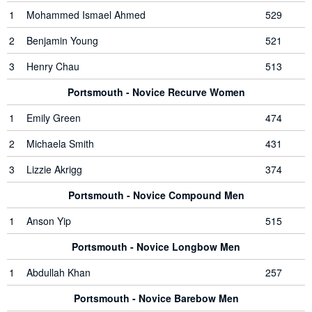
1
Mohammed Ismael Ahmed
529
2
Benjamin Young
521
3
Henry Chau
513
Portsmouth - Novice Recurve Women
1
Emily Green
474
2
Michaela Smith
431
3
Lizzie Akrigg
374
Portsmouth - Novice Compound Men
1
Anson Yip
515
Portsmouth - Novice Longbow Men
1
Abdullah Khan
257
Portsmouth - Novice Barebow Men