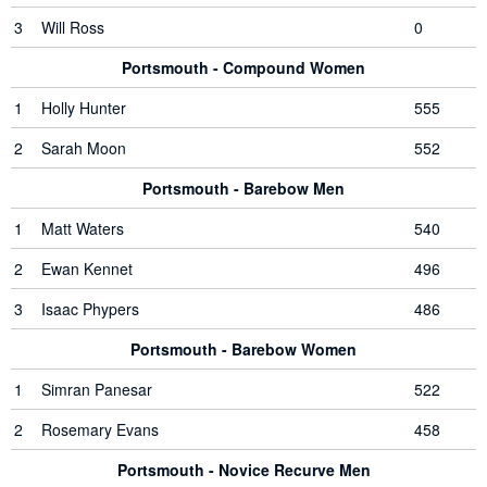
3
Will Ross
0
Portsmouth - Compound Women
1
Holly Hunter
555
2
Sarah Moon
552
Portsmouth - Barebow Men
1
Matt Waters
540
2
Ewan Kennet
496
3
Isaac Phypers
486
Portsmouth - Barebow Women
1
Simran Panesar
522
2
Rosemary Evans
458
Portsmouth - Novice Recurve Men