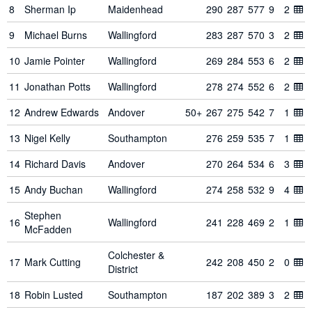
8
Sherman Ip
Maidenhead
290
287
577
9
2
9
Michael Burns
Wallingford
283
287
570
3
2
10
Jamie Pointer
Wallingford
269
284
553
6
2
11
Jonathan Potts
Wallingford
278
274
552
6
2
12
Andrew Edwards
Andover
50+
267
275
542
7
1
13
Nigel Kelly
Southampton
276
259
535
7
1
14
Richard Davis
Andover
270
264
534
6
3
15
Andy Buchan
Wallingford
274
258
532
9
4
Stephen
16
Wallingford
241
228
469
2
1
McFadden
Colchester &
17
Mark Cutting
242
208
450
2
0
District
18
Robin Lusted
Southampton
187
202
389
3
2