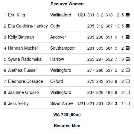
Recurve Women
1
Erin King
Wallingford
U21
301
312
613
12
5
2
Ella Caldeira-Hankey
Cody
295
312
607
13
5
3
Kelly Battman
Andover
295
296
591
9
1
4
Hannah Mitchell
Southampton
281
303
584
5
2
5
Sylwia Radomska
Harrow
255
297
552
7
3
6
Alethea Russell
Wallingford
277
260
537
5
2
7
Eléonore Cossade
Oxford
273
243
516
6
2
8
Jasmine Grosso
Wallingford
237
226
463
6
2
9
Jess Yerby
Silver Arrow
U21
221
201
422
3
1
WA 720 (60m)
Recurve Men