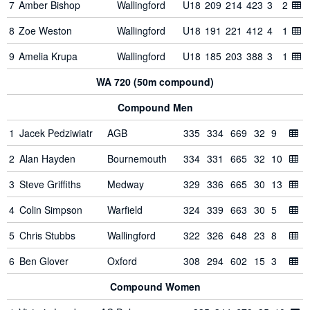
7
Amber Bishop
Wallingford
U18
209
214
423
3
2
8
Zoe Weston
Wallingford
U18
191
221
412
4
1
9
Amelia Krupa
Wallingford
U18
185
203
388
3
1
WA 720 (50m compound)
Compound Men
1
Jacek Pedziwiatr
AGB
335
334
669
32
9
2
Alan Hayden
Bournemouth
334
331
665
32
10
3
Steve Griffiths
Medway
329
336
665
30
13
4
Colin Simpson
Warfield
324
339
663
30
5
5
Chris Stubbs
Wallingford
322
326
648
23
8
6
Ben Glover
Oxford
308
294
602
15
3
Compound Women