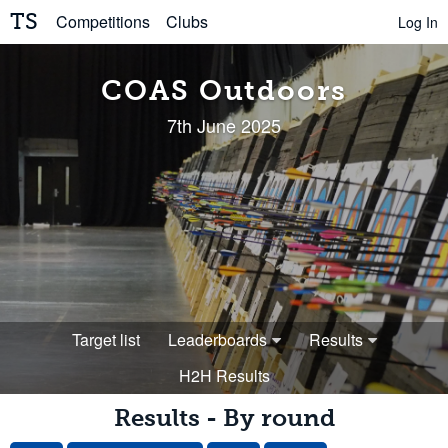
TS
Competitions
Clubs
Log In
COAS Outdoors
7th June 2025
Target list
Leaderboards
Results
H2H Results
Results - By round