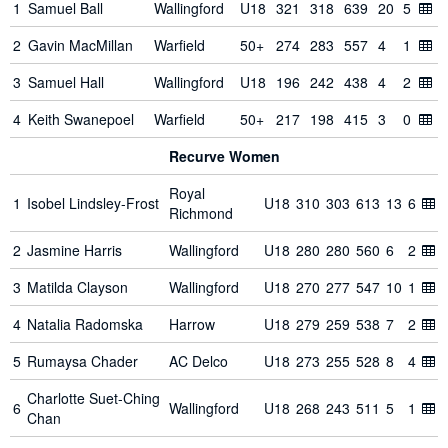
1
Samuel Ball
Wallingford
U18
321
318
639
20
5
2
Gavin MacMillan
Warfield
50+
274
283
557
4
1
3
Samuel Hall
Wallingford
U18
196
242
438
4
2
4
Keith Swanepoel
Warfield
50+
217
198
415
3
0
Recurve Women
Royal
1
Isobel Lindsley-Frost
U18
310
303
613
13
6
Richmond
2
Jasmine Harris
Wallingford
U18
280
280
560
6
2
3
Matilda Clayson
Wallingford
U18
270
277
547
10
1
4
Natalia Radomska
Harrow
U18
279
259
538
7
2
5
Rumaysa Chader
AC Delco
U18
273
255
528
8
4
Charlotte Suet-Ching
6
Wallingford
U18
268
243
511
5
1
Chan