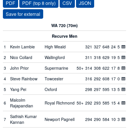
PDF
PDF (top 8 only)
CSV
JSON
WA 720 (70m)
Recurve Men
1
Kevin Lambie
High Weald
321
327
648
24
5
2
Nico Collard
Wallingford
311
318
629
19
5
3
John Prior
Supermarine
50+
314
308
622
17
8
4
Steve Rainbow
Towcester
316
292
608
17
0
5
Yang Pei
Oxford
298
297
595
13
5
Malcolm
6
Royal Richmond
50+
292
293
585
15
4
Rajapandian
Sathish Kumar
7
Newport Pagnell
294
290
584
10
3
Kannan