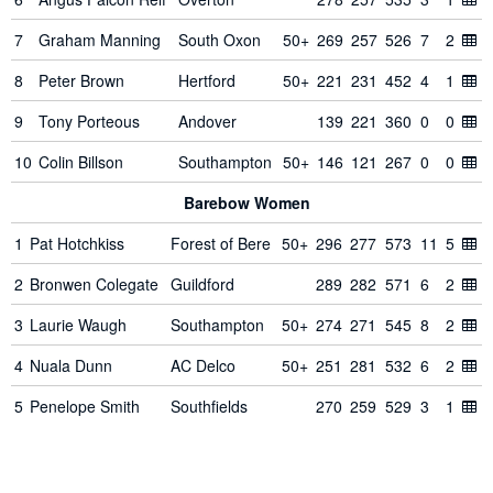
7
Graham Manning
South Oxon
50+
269
257
526
7
2
8
Peter Brown
Hertford
50+
221
231
452
4
1
9
Tony Porteous
Andover
139
221
360
0
0
10
Colin Billson
Southampton
50+
146
121
267
0
0
Barebow Women
1
Pat Hotchkiss
Forest of Bere
50+
296
277
573
11
5
2
Bronwen Colegate
Guildford
289
282
571
6
2
3
Laurie Waugh
Southampton
50+
274
271
545
8
2
4
Nuala Dunn
AC Delco
50+
251
281
532
6
2
5
Penelope Smith
Southfields
270
259
529
3
1
6
Michelle George
Towcester
50+
214
230
444
4
0
Designed, built and maintained by
Marc Tamlyn
and
contributors
.