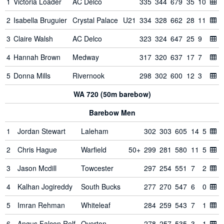
1
Victoria Loader
AC Delco
335
344
679
35
10
2
Isabella Bruguier
Crystal Palace
U21
334
328
662
28
11
3
Claire Walsh
AC Delco
323
324
647
25
9
4
Hannah Brown
Medway
317
320
637
17
7
5
Donna Mills
Rivernook
298
302
600
12
3
WA 720 (50m barebow)
Barebow Men
1
Jordan Stewart
Laleham
302
303
605
14
5
2
Chris Hague
Warfield
50+
299
281
580
11
5
3
Jason Mcdill
Towcester
297
254
551
7
2
4
Kalhan Jogireddy
South Bucks
277
270
547
6
0
5
Imran Rehman
Whiteleaf
284
259
543
7
1
6
Angus Falcon Relf
Overton
278
257
535
3
1