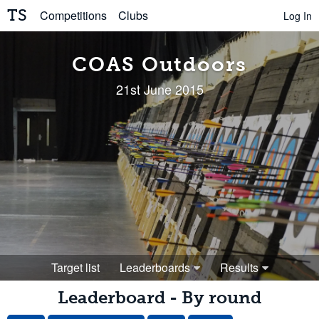
TS
Competitions
Clubs
Log In
COAS Outdoors
21st June 2015
Target list
Leaderboards
Results
Leaderboard - By round