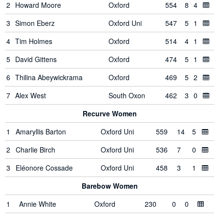
2
Howard Moore
Oxford
554
8
4
3
Simon Eberz
Oxford Uni
547
5
1
4
Tim Holmes
Oxford
514
4
1
5
David Gittens
Oxford
474
5
1
6
Thilina Abeywickrama
Oxford
469
5
2
7
Alex West
South Oxon
462
3
0
Recurve Women
1
Amaryllis Barton
Oxford Uni
559
14
5
2
Charlie Birch
Oxford Uni
536
7
0
3
Eléonore Cossade
Oxford Uni
458
3
1
Barebow Women
1
Annie White
Oxford
230
0
0