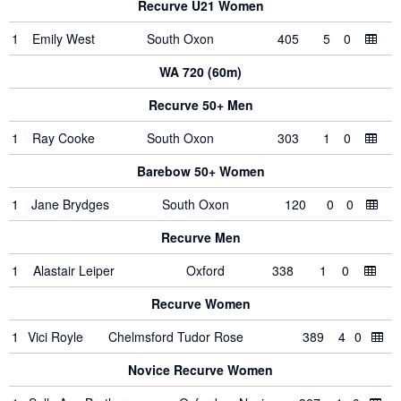
Recurve U21 Women
1
Emily West
South Oxon
405
5
0
WA 720 (60m)
Recurve 50+ Men
1
Ray Cooke
South Oxon
303
1
0
Barebow 50+ Women
1
Jane Brydges
South Oxon
120
0
0
Recurve Men
1
Alastair Leiper
Oxford
338
1
0
Recurve Women
1
Vici Royle
Chelmsford Tudor Rose
389
4
0
Novice Recurve Women