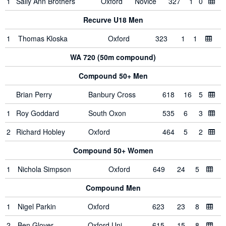
1
Sally Ann Brothers
Oxford
Novice
327
1
0
Recurve U18 Men
1
Thomas Kloska
Oxford
323
1
1
WA 720 (50m compound)
Compound 50+ Men
Brian Perry
Banbury Cross
618
16
5
1
Roy Goddard
South Oxon
535
6
3
2
Richard Hobley
Oxford
464
5
2
Compound 50+ Women
1
Nichola Simpson
Oxford
649
24
5
Compound Men
1
Nigel Parkin
Oxford
623
23
8
2
Ben Glover
Oxford Uni
615
15
8