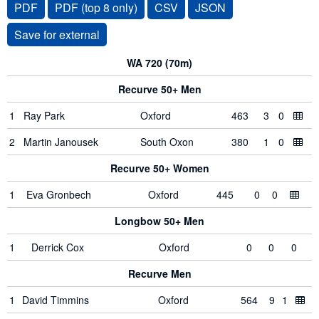
PDF
PDF (top 8 only)
CSV
JSON
WA 720 (70m)
Recurve 50+ Men
1
Ray Park
Oxford
463
3
0
2
Martin Janousek
South Oxon
380
1
0
Recurve 50+ Women
1
Eva Gronbech
Oxford
445
0
0
Longbow 50+ Men
1
Derrick Cox
Oxford
0
0
0
Recurve Men
1
David Timmins
Oxford
564
9
1