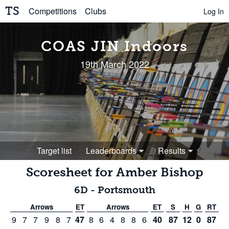
TS
Competitions
Clubs
Log In
COAS JIN Indoors
19th March 2022
Target list
Leaderboards
Results
Scoresheet for
Amber Bishop
6D
-
Portsmouth
Arrows
ET
Arrows
ET
S
H
G
RT
9
7
7
9
8
7
47
8
6
4
8
8
6
40
87
12
0
87