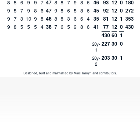
8
8
6
9
9
7
47
8
8
7
9
8
6
46
93
12
0
180
9
8
7
9
8
6
47
9
8
6
8
8
6
45
92
12
0
272
9
7
3
10
9
8
46
8
8
3
6
6
4
35
81
12
1
353
9
8
5
5
5
4
36
7
6
5
9
8
6
41
77
12
0
430
430
60
1
227
30
0
20y-
1
203
30
1
20y-
2
Designed, built and maintained by
Marc Tamlyn
and
contributors
.