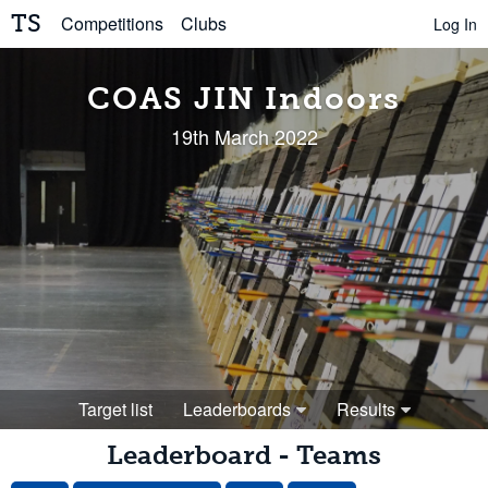
TS
Competitions
Clubs
Log In
COAS JIN Indoors
19th March 2022
Target list
Leaderboards
Results
Leaderboard - Teams