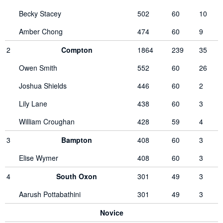
Becky Stacey
502
60
10
Amber Chong
474
60
9
2
Compton
1864
239
35
Owen Smith
552
60
26
Joshua Shields
446
60
2
Lily Lane
438
60
3
William Croughan
428
59
4
3
Bampton
408
60
3
Elise Wymer
408
60
3
4
South Oxon
301
49
3
Aarush Pottabathini
301
49
3
Novice