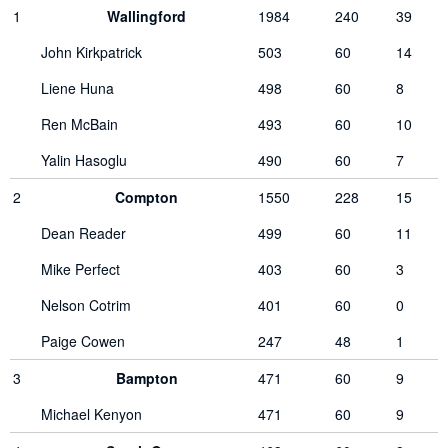
1
Wallingford
1984
240
39
John Kirkpatrick
503
60
14
Liene Huna
498
60
8
Ren McBain
493
60
10
Yalin Hasoglu
490
60
7
2
Compton
1550
228
15
Dean Reader
499
60
11
Mike Perfect
403
60
3
Nelson Cotrim
401
60
0
Paige Cowen
247
48
1
3
Bampton
471
60
9
Michael Kenyon
471
60
9