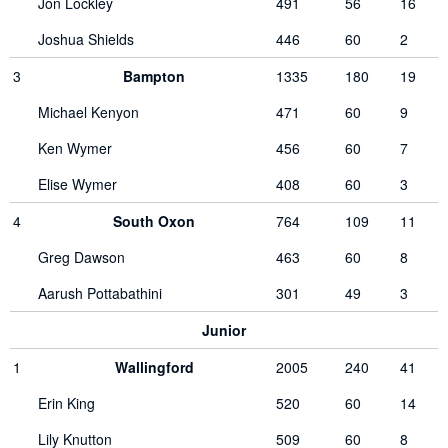
Jon Lockley
491
56
16
Joshua Shields
446
60
2
3
Bampton
1335
180
19
Michael Kenyon
471
60
9
Ken Wymer
456
60
7
Elise Wymer
408
60
3
4
South Oxon
764
109
11
Greg Dawson
463
60
8
Aarush Pottabathini
301
49
3
Junior
1
Wallingford
2005
240
41
Erin King
520
60
14
Lily Knutton
509
60
8