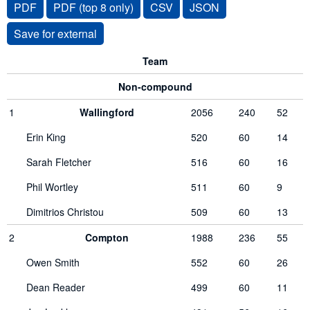
PDF
PDF (top 8 only)
CSV
JSON
Team
Non-compound
1
Wallingford
2056
240
52
Erin King
520
60
14
Sarah Fletcher
516
60
16
Phil Wortley
511
60
9
Dimitrios Christou
509
60
13
2
Compton
1988
236
55
Owen Smith
552
60
26
Dean Reader
499
60
11