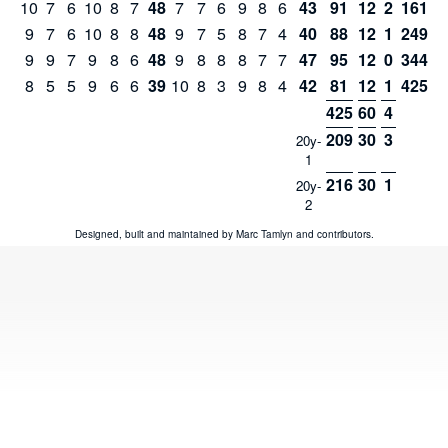
10
7
6
10
8
7
48
7
7
6
9
8
6
43
91
12
2
161
9
7
6
10
8
8
48
9
7
5
8
7
4
40
88
12
1
249
9
9
7
9
8
6
48
9
8
8
8
7
7
47
95
12
0
344
8
5
5
9
6
6
39
10
8
3
9
8
4
42
81
12
1
425
425
60
4
209
30
3
20y-
1
216
30
1
20y-
2
Designed, built and maintained by
Marc Tamlyn
and
contributors
.