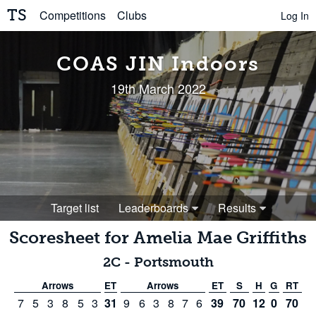
TS
Competitions
Clubs
Log In
COAS JIN Indoors
19th March 2022
Target list
Leaderboards
Results
Scoresheet for
Amelia Mae Griffiths
2C
-
Portsmouth
Arrows
ET
Arrows
ET
S
H
G
RT
7
5
3
8
5
3
31
9
6
3
8
7
6
39
70
12
0
70