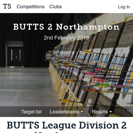
TS
Competitions
Clubs
Log In
BUTTS 2 Northampton
2nd February 2019
Target list
Leaderboards
Results
BUTTS League Division 2