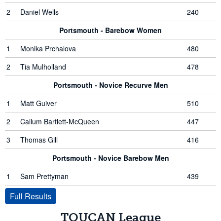
2
Daniel Wells
240
Portsmouth - Barebow Women
1
Monika Prchalova
480
2
Tia Mulholland
478
Portsmouth - Novice Recurve Men
1
Matt Guiver
510
2
Callum Bartlett-McQueen
447
3
Thomas Gill
416
Portsmouth - Novice Barebow Men
1
Sam Prettyman
439
Full Results
TOUCAN League