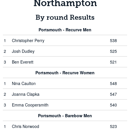
Northampton
By round Results
Portsmouth - Recurve Men
1
Christopher Perry
538
2
Josh Dudley
525
3
Ben Everett
521
Portsmouth - Recurve Women
1
Nina Caulton
548
2
Joanna Clapka
547
3
Emma Coopersmith
540
Portsmouth - Barebow Men
1
Chris Norwood
523