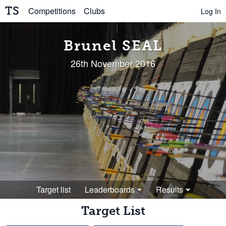
TS
Competitions
Clubs
Log In
Brunel SEAL
26th November 2016
Target list
Leaderboards
Results
Target List