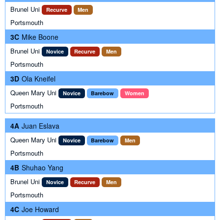
Brunel Uni
Recurve
Men
Portsmouth
3C
Mike Boone
Brunel Uni
Novice
Recurve
Men
Portsmouth
3D
Ola Kneifel
Queen Mary Uni
Novice
Barebow
Women
Portsmouth
4A
Juan Eslava
Queen Mary Uni
Novice
Barebow
Men
Portsmouth
4B
Shuhao Yang
Brunel Uni
Novice
Recurve
Men
Portsmouth
4C
Joe Howard