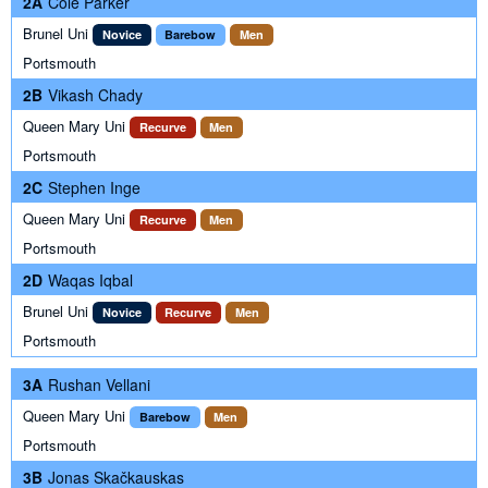
2A
Cole Parker
Brunel Uni
Novice
Barebow
Men
Portsmouth
2B
Vikash Chady
Queen Mary Uni
Recurve
Men
Portsmouth
2C
Stephen Inge
Queen Mary Uni
Recurve
Men
Portsmouth
2D
Waqas Iqbal
Brunel Uni
Novice
Recurve
Men
Portsmouth
3A
Rushan Vellani
Queen Mary Uni
Barebow
Men
Portsmouth
3B
Jonas Skačkauskas