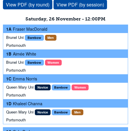
View PDF (by round)
View PDF (by session)
Saturday, 26 November - 12:00PM
1A
Fraser MacDonald
Brunel Uni
Barebow
Men
Portsmouth
1B
Aimée White
Brunel Uni
Barebow
Women
Portsmouth
1C
Emma Norris
Queen Mary Uni
Novice
Barebow
Women
Portsmouth
1D
Khaleel Channa
Queen Mary Uni
Novice
Barebow
Men
Portsmouth