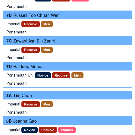
Portsmouth
7B
Russell Foo Chuan Wen
Imperial
Recurve
Men
Portsmouth
7C
Zawani Asri Bin Zamri
Imperial
Recurve
Men
Portsmouth
7D
Rajdeep Mehon
Portsmouth Uni
Novice
Recurve
Men
Portsmouth
8A
Tim Chan
Imperial
Recurve
Men
Portsmouth
8B
Joanna Gao
Imperial
Novice
Recurve
Women