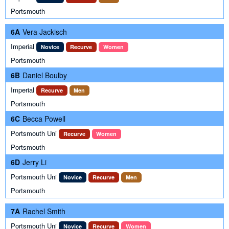
Portsmouth
6A
Vera Jackisch
Imperial
Novice
Recurve
Women
Portsmouth
6B
Daniel Boulby
Imperial
Recurve
Men
Portsmouth
6C
Becca Powell
Portsmouth Uni
Recurve
Women
Portsmouth
6D
Jerry Li
Portsmouth Uni
Novice
Recurve
Men
Portsmouth
7A
Rachel Smith
Portsmouth Uni
Novice
Recurve
Women