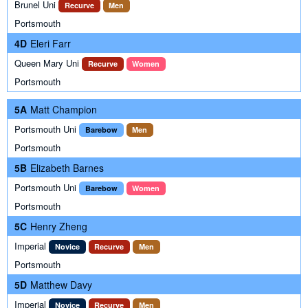
Brunel Uni
Recurve
Men
Portsmouth
4D
Eleri Farr
Queen Mary Uni
Recurve
Women
Portsmouth
5A
Matt Champion
Portsmouth Uni
Barebow
Men
Portsmouth
5B
Elizabeth Barnes
Portsmouth Uni
Barebow
Women
Portsmouth
5C
Henry Zheng
Imperial
Novice
Recurve
Men
Portsmouth
5D
Matthew Davy
Imperial
Novice
Recurve
Men