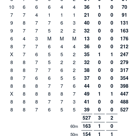
10
6
6
6
4
4
36
1
0
70
7
7
4
1
1
1
21
0
0
91
9
8
7
7
6
3
40
0
0
131
9
7
7
5
2
2
32
0
0
163
6
4
3
M
M
M
13
0
0
176
8
7
7
6
4
4
36
0
0
212
X
7
6
5
5
2
35
1
1
247
8
8
7
5
2
2
32
0
0
279
8
8
7
7
6
2
38
0
0
317
8
7
6
6
5
5
37
0
0
354
8
8
8
7
7
6
44
0
0
398
X
8
8
8
8
7
49
1
1
447
8
8
8
7
7
3
41
0
0
488
8
8
7
6
5
5
39
0
0
527
527
3
2
163
1
0
60m
154
1
1
50m