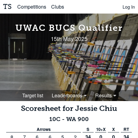
TS
Competitions
Clubs
Log In
UWAC BUCS Qualifier
15th May 2025
Target list
Leaderboards
Results
Scoresheet for
Jessie Chiu
10C
-
WA 900
Arrows
S
10+X
X
RT
8
7
6
6
5
2
34
0
0
34