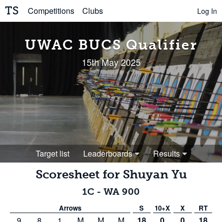
TS
Competitions
Clubs
Log In
UWAC BUCS Qualifier
15th May 2025
Target list
Leaderboards
Results
Scoresheet for
Shuyan Yu
1C
-
WA 900
Arrows
S
10+X
X
RT
9
8
1
M
M
M
18
0
0
18