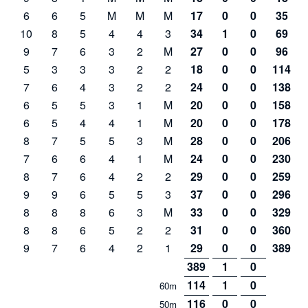
6
6
5
M
M
M
17
0
0
35
10
8
5
4
4
3
34
1
0
69
9
7
6
3
2
M
27
0
0
96
5
3
3
3
2
2
18
0
0
114
7
6
4
3
2
2
24
0
0
138
6
5
5
3
1
M
20
0
0
158
6
5
4
4
1
M
20
0
0
178
8
7
5
5
3
M
28
0
0
206
7
6
6
4
1
M
24
0
0
230
8
7
6
4
2
2
29
0
0
259
9
9
6
5
5
3
37
0
0
296
8
8
8
6
3
M
33
0
0
329
8
8
6
5
2
2
31
0
0
360
9
7
6
4
2
1
29
0
0
389
389
1
0
114
1
0
60m
116
0
0
50m