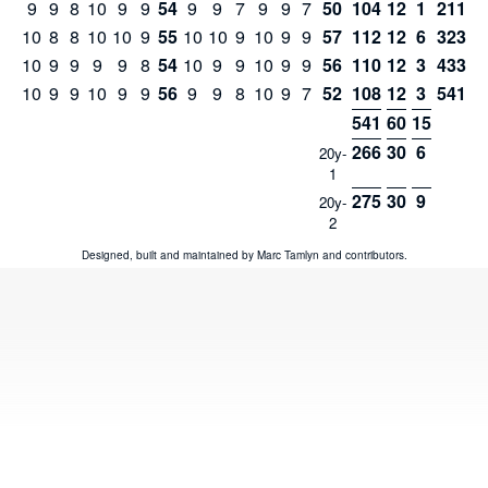
9
9
8
10
9
9
54
9
9
7
9
9
7
50
104
12
1
211
10
8
8
10
10
9
55
10
10
9
10
9
9
57
112
12
6
323
10
9
9
9
9
8
54
10
9
9
10
9
9
56
110
12
3
433
10
9
9
10
9
9
56
9
9
8
10
9
7
52
108
12
3
541
541
60
15
266
30
6
20y-
1
275
30
9
20y-
2
Designed, built and maintained by
Marc Tamlyn
and
contributors
.