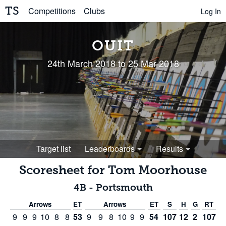
TS
Competitions
Clubs
Log In
OUIT
24th March 2018 to 25 Mar 2018
Target list
Leaderboards
Results
Scoresheet for
Tom Moorhouse
4B
-
Portsmouth
Arrows
ET
Arrows
ET
S
H
G
RT
9
9
9
10
8
8
53
9
9
8
10
9
9
54
107
12
2
107