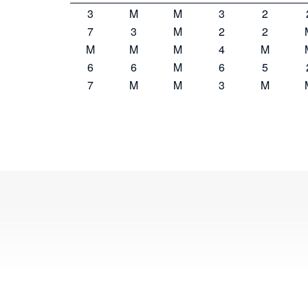
3
M
M
3
2
7
3
M
2
2
M
M
M
4
M
6
6
M
6
5
7
M
M
3
M