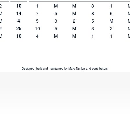
2
10
1
M
M
3
1
M
14
7
5
M
8
6
M
4
5
3
2
5
M
2
25
10
5
M
3
2
M
10
4
M
M
1
1
Designed, built and maintained by
Marc Tamlyn
and
contributors
.