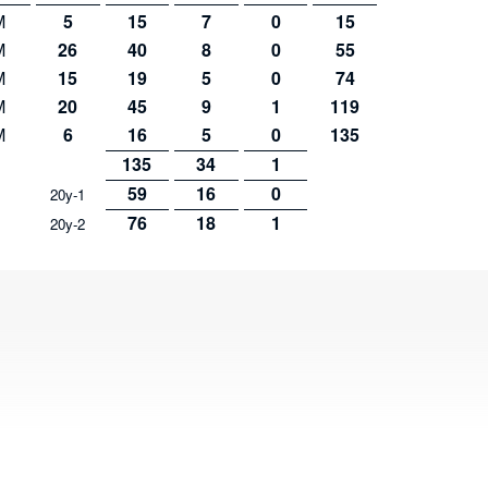
M
5
15
7
0
15
M
26
40
8
0
55
M
15
19
5
0
74
M
20
45
9
1
119
M
6
16
5
0
135
135
34
1
59
16
0
20y-1
76
18
1
20y-2