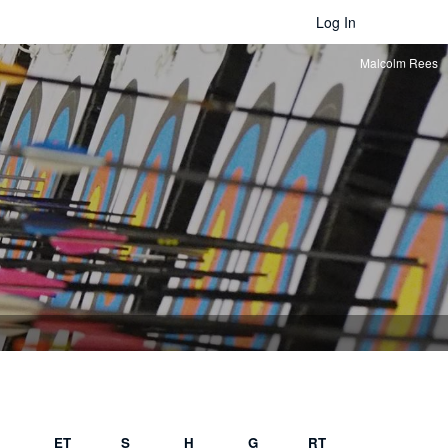
Log In
Malcolm Rees
ET
S
H
G
RT