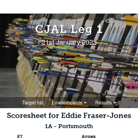
CJAL Leg 1
21st January 2023
Target list
Leaderboards
Results
Scoresheet for
Eddie Fraser-Jones
1A
-
Portsmouth
ET
Arrows