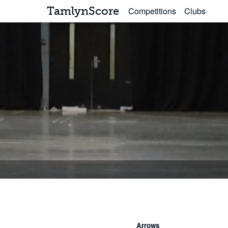
TamlynScore
Competitions
Clubs
Arrows