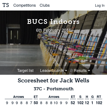
TS
Competitions
Clubs
Log In
BUCS Indoors
6th February 2016
Target list
Leaderboards
Results
Scoresheet for
Jack Wells
37C
-
Portsmouth
Arrows
ET
Arrows
ET
S
H
G
RT
9
9
9
8
8
7
50
8
8
8
10
9
9
52
102
12
1
102