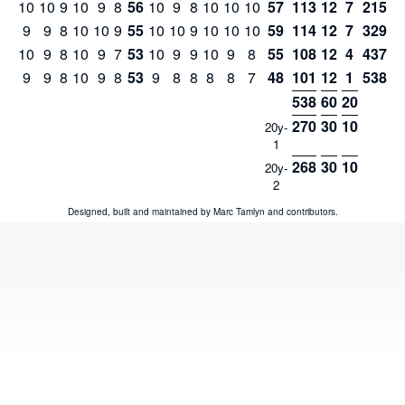
10
10
9
10
9
8
56
10
9
8
10
10
10
57
113
12
7
215
9
9
8
10
10
9
55
10
10
9
10
10
10
59
114
12
7
329
10
9
8
10
9
7
53
10
9
9
10
9
8
55
108
12
4
437
9
9
8
10
9
8
53
9
8
8
8
8
7
48
101
12
1
538
538
60
20
270
30
10
20y-
1
268
30
10
20y-
2
Designed, built and maintained by
Marc Tamlyn
and
contributors
.