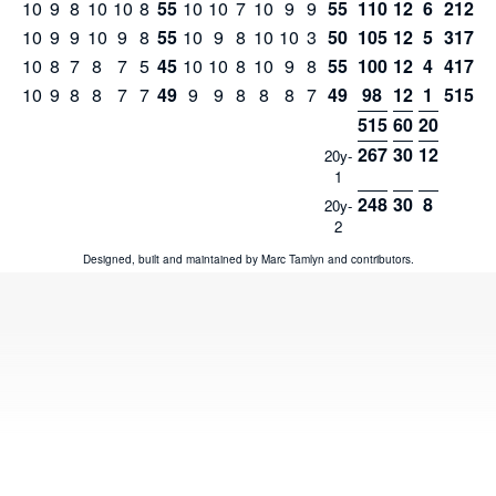
10
9
8
10
10
8
55
10
10
7
10
9
9
55
110
12
6
212
10
9
9
10
9
8
55
10
9
8
10
10
3
50
105
12
5
317
10
8
7
8
7
5
45
10
10
8
10
9
8
55
100
12
4
417
10
9
8
8
7
7
49
9
9
8
8
8
7
49
98
12
1
515
515
60
20
267
30
12
20y-
1
248
30
8
20y-
2
Designed, built and maintained by
Marc Tamlyn
and
contributors
.