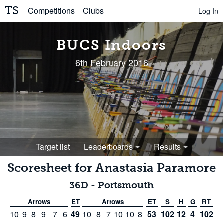
TS
Competitions
Clubs
Log In
BUCS Indoors
6th February 2016
Target list
Leaderboards
Results
Scoresheet for
Anastasia Paramore
36D
-
Portsmouth
Arrows
ET
Arrows
ET
S
H
G
RT
10
9
8
9
7
6
49
10
8
7
10
10
8
53
102
12
4
102