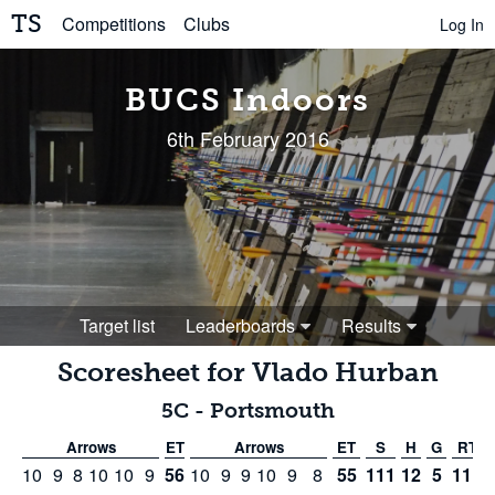
TS
Competitions
Clubs
Log In
BUCS Indoors
6th February 2016
Target list
Leaderboards
Results
Scoresheet for
Vlado Hurban
5C
-
Portsmouth
Arrows
ET
Arrows
ET
S
H
G
RT
10
9
8
10
10
9
56
10
9
9
10
9
8
55
111
12
5
111