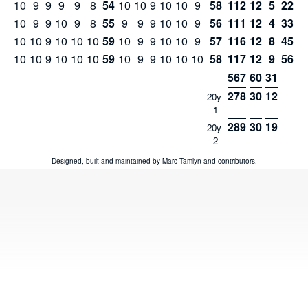
10
9
9
9
9
8
54
10
10
9
10
10
9
58
112
12
5
223
10
9
9
10
9
8
55
9
9
9
10
10
9
56
111
12
4
334
10
10
9
10
10
10
59
10
9
9
10
10
9
57
116
12
8
450
10
10
9
10
10
10
59
10
9
9
10
10
10
58
117
12
9
567
567
60
31
278
30
12
20y-
1
289
30
19
20y-
2
Designed, built and maintained by
Marc Tamlyn
and
contributors
.