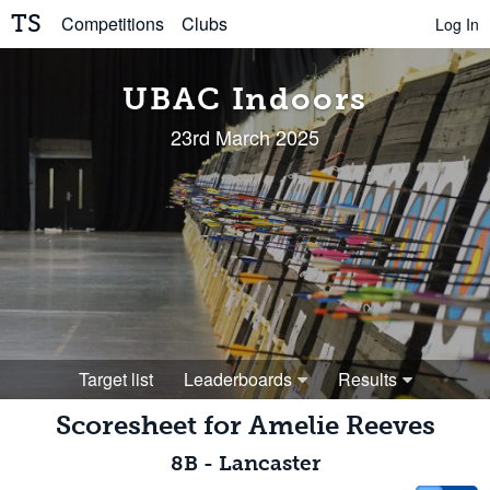
TS
Competitions
Clubs
Log In
UBAC Indoors
23rd March 2025
Target list
Leaderboards
Results
Scoresheet for
Amelie Reeves
8B
-
Lancaster