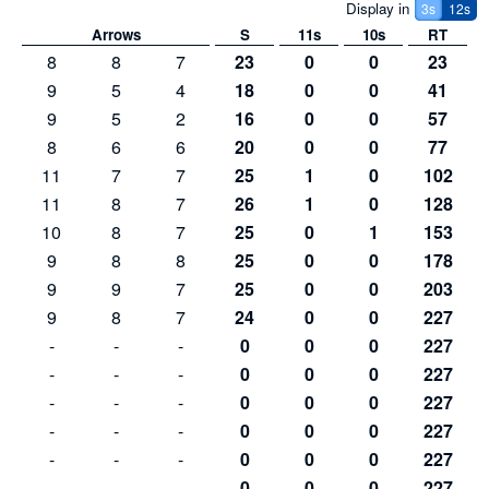
Display in
3
s
12s
Arrows
S
11s
10s
RT
8
8
7
23
0
0
23
9
5
4
18
0
0
41
9
5
2
16
0
0
57
8
6
6
20
0
0
77
11
7
7
25
1
0
102
11
8
7
26
1
0
128
10
8
7
25
0
1
153
9
8
8
25
0
0
178
9
9
7
25
0
0
203
9
8
7
24
0
0
227
-
-
-
0
0
0
227
-
-
-
0
0
0
227
-
-
-
0
0
0
227
-
-
-
0
0
0
227
-
-
-
0
0
0
227
-
-
-
0
0
0
227