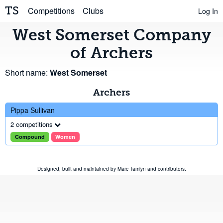
TS
Competitions
Clubs
Log In
West Somerset Company
of Archers
Short name:
West Somerset
Archers
Pippa Sullivan
2 competitions
Compound
Women
Designed, built and maintained by
Marc Tamlyn
and
contributors
.