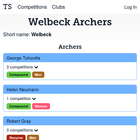
TS
Competitions
Clubs
Log In
Welbeck Archers
Short name:
Welbeck
Archers
George Tohovitis
3 competitions
Compound
Men
Helen Neumann
1 competition
Compound
Women
Robert Gray
0 competitions
Recurve
Men