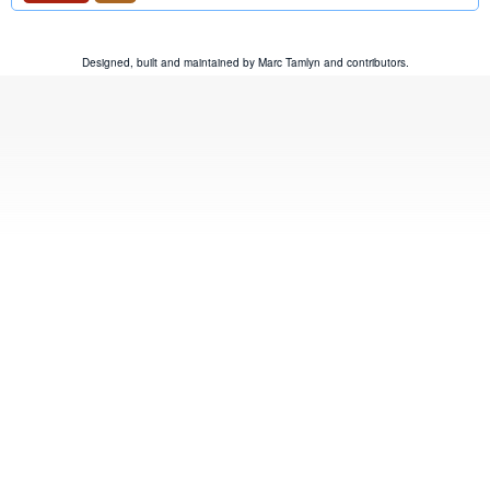
Designed, built and maintained by
Marc Tamlyn
and
contributors
.