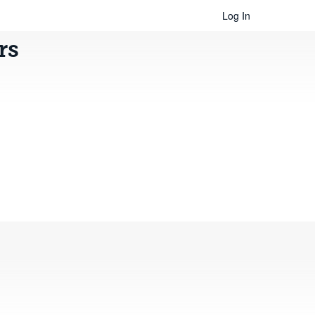
Log In
rs