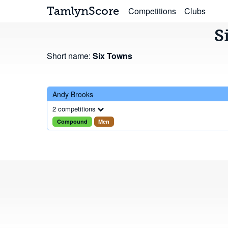
TamlynScore
Competitions
Clubs
S
Short name:
Six Towns
Andy Brooks
2 competitions
Compound
Men