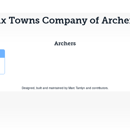
ix Towns Company of Arche
Archers
Designed, built and maintained by
Marc Tamlyn
and
contributors
.