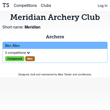
TS
Competitions
Clubs
Log In
Meridian Archery Club
Short name:
Meridian
Archers
Ben Allen
0 competitions
Compound
Men
Designed, built and maintained by
Marc Tamlyn
and
contributors
.