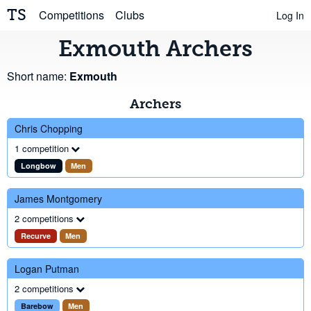
TS
Competitions
Clubs
Log In
Exmouth Archers
Short name:
Exmouth
Archers
Chris Chopping
1 competition
Longbow
Men
James Montgomery
2 competitions
Recurve
Men
Logan Putman
2 competitions
Barebow
Men