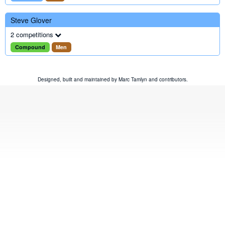
Steve Glover
2 competitions
Compound
Men
Designed, built and maintained by
Marc Tamlyn
and
contributors
.