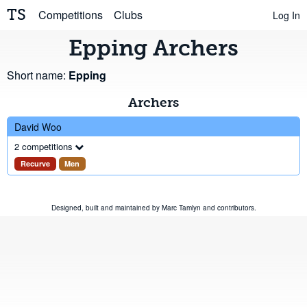
TS
Competitions
Clubs
Log In
Epping Archers
Short name:
Epping
Archers
David Woo
2 competitions
Recurve
Men
Designed, built and maintained by
Marc Tamlyn
and
contributors
.