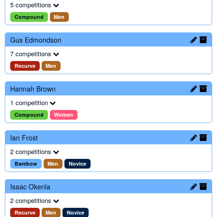
5 competitions
Compound
Men
Gus Edmondson
7 competitions
Recurve
Men
Hannah Brown
1 competition
Compound
Women
Ian Frost
2 competitions
Barebow
Men
Novice
Isaac Okenla
2 competitions
Recurve
Men
Novice