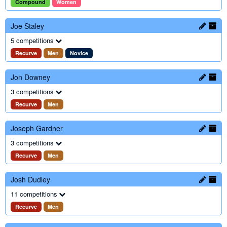
Compound
Women
Joe Staley
5 competitions
Recurve
Men
Novice
Jon Downey
3 competitions
Recurve
Men
Joseph Gardner
3 competitions
Recurve
Men
Josh Dudley
11 competitions
Recurve
Men