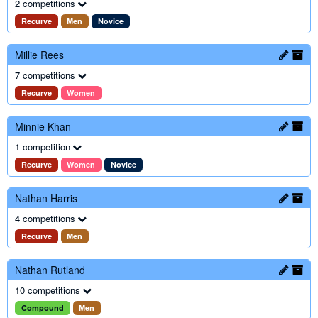
2 competitions
Recurve
Men
Novice
Millie Rees
7 competitions
Recurve
Women
Minnie Khan
1 competition
Recurve
Women
Novice
Nathan Harris
4 competitions
Recurve
Men
Nathan Rutland
10 competitions
Compound
Men