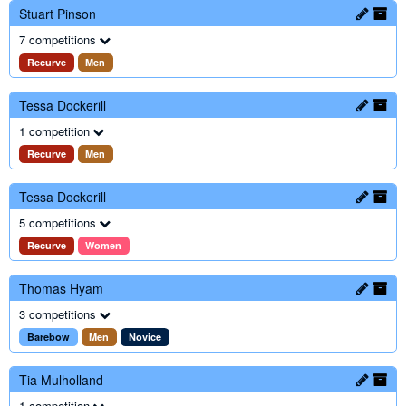
Stuart Pinson
7 competitions
Recurve
Men
Tessa Dockerill
1 competition
Recurve
Men
Tessa Dockerill
5 competitions
Recurve
Women
Thomas Hyam
3 competitions
Barebow
Men
Novice
Tia Mulholland
1 competition