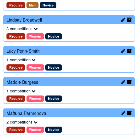
Recurve
Men
Novice
Lindsay Broadwell
3 competitions
Recurve
Women
Novice
Lucy Penn-Smith
1 competition
Recurve
Women
Novice
Maddie Burgess
1 competition
Recurve
Women
Novice
Maftuna Parmonova
2 competitions
Recurve
Women
Novice