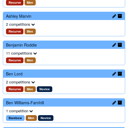
Recurve
Men
Ashley Marvin
2 competitions
Recurve
Men
Benjamin Roddie
11 competitions
Recurve
Men
Ben Lord
2 competitions
Recurve
Men
Novice
Ben Williams-Farnhill
1 competition
Barebow
Men
Novice