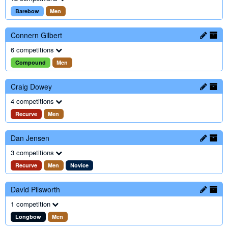
Barebow
Men
Connern Gilbert
6 competitions
Compound
Men
Craig Dowey
4 competitions
Recurve
Men
Dan Jensen
3 competitions
Recurve
Men
Novice
David Pilsworth
1 competition
Longbow
Men