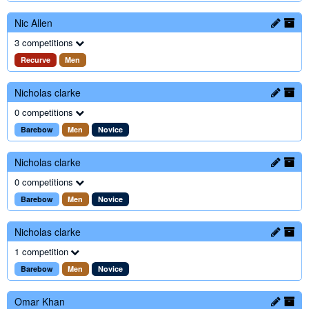
Nic Allen
3 competitions
Recurve
Men
Nicholas clarke
0 competitions
Barebow
Men
Novice
Nicholas clarke
0 competitions
Barebow
Men
Novice
Nicholas clarke
1 competition
Barebow
Men
Novice
Omar Khan