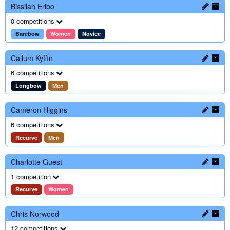
Bissilah Eribo
0 competitions
Barebow
Women
Novice
Callum Kyffin
6 competitions
Longbow
Men
Cameron Higgins
6 competitions
Recurve
Men
Charlotte Guest
1 competition
Recurve
Women
Chris Norwood
12 competitions