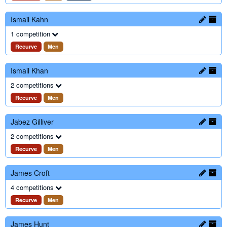
Ismail Kahn
1 competition
Recurve
Men
Ismail Khan
2 competitions
Recurve
Men
Jabez Gilliver
2 competitions
Recurve
Men
James Croft
4 competitions
Recurve
Men
James Hunt