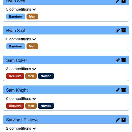
Ryan Scott
5 competitions
Barebow
Men
Ryan Scott
3 competitions
Barebow
Men
Sam Coker
3 competitions
Recurve
Men
Novice
Sam Knight
0 competitions
Recurve
Men
Novice
Sarvinoz Rizaeva
2 competitions