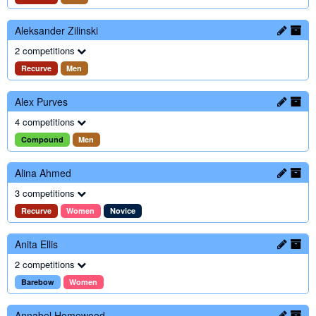
Aleksander Zilinski
2 competitions
Recurve
Men
Alex Purves
4 competitions
Compound
Men
Alina Ahmed
3 competitions
Recurve
Women
Novice
Anita Ellis
2 competitions
Barebow
Women
Annabel Homewood