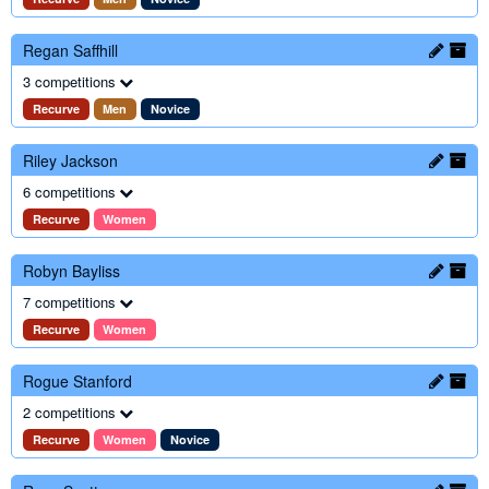
Regan Saffhill
3 competitions
Recurve
Men
Novice
Riley Jackson
6 competitions
Recurve
Women
Robyn Bayliss
7 competitions
Recurve
Women
Rogue Stanford
2 competitions
Recurve
Women
Novice