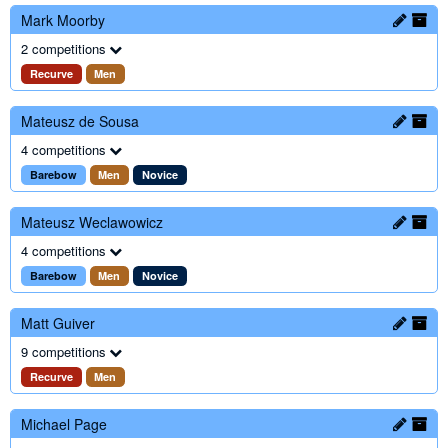
Mark Moorby
2 competitions
Recurve
Men
Mateusz de Sousa
4 competitions
Barebow
Men
Novice
Mateusz Weclawowicz
4 competitions
Barebow
Men
Novice
Matt Guiver
9 competitions
Recurve
Men
Michael Page