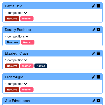
Dayna Reid
1 competition
Recurve
Women
Destiny Riedhofer
4 competitions
Barebow
Women
Elizabeth Craze
1 competition
Recurve
Women
Novice
Ellen Wright
1 competition
Recurve
Women
Gus Edmondson