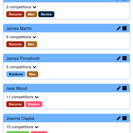
3 competitions
Recurve
Men
Novice
James Martin
6 competitions
Recurve
Men
James Pomphrett
5 competitions
Barebow
Men
Jess Wood
11 competitions
Recurve
Women
Joanna Clapka
15 competitions