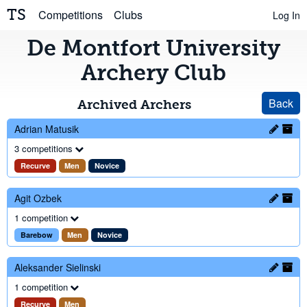
TS
Competitions
Clubs
Log In
De Montfort University
Archery Club
Back
Archived Archers
Adrian Matusik
3 competitions
Recurve
Men
Novice
Agit Ozbek
1 competition
Barebow
Men
Novice
Aleksander Sielinski
1 competition
Recurve
Men