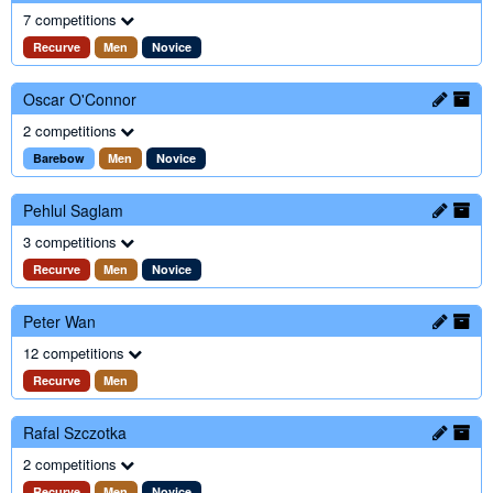
7 competitions
Recurve
Men
Novice
Oscar O'Connor
2 competitions
Barebow
Men
Novice
Pehlul Saglam
3 competitions
Recurve
Men
Novice
Peter Wan
12 competitions
Recurve
Men
Rafal Szczotka
2 competitions
Recurve
Men
Novice