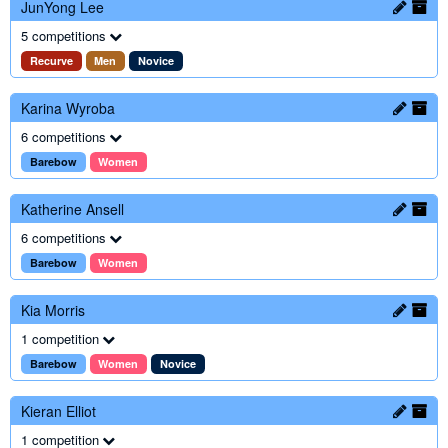
JunYong Lee
5 competitions
Recurve
Men
Novice
Karina Wyroba
6 competitions
Barebow
Women
Katherine Ansell
6 competitions
Barebow
Women
Kia Morris
1 competition
Barebow
Women
Novice
Kieran Elliot
1 competition