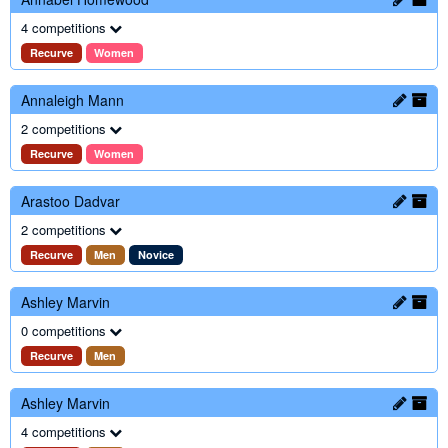
4 competitions
Recurve
Women
Annaleigh Mann
2 competitions
Recurve
Women
Arastoo Dadvar
2 competitions
Recurve
Men
Novice
Ashley Marvin
0 competitions
Recurve
Men
Ashley Marvin
4 competitions