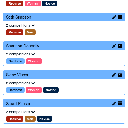
Recurve
Women
Novice
Seth Simpson
2 competitions
Recurve
Men
Shannon Donnelly
2 competitions
Barebow
Women
Siany Vincent
2 competitions
Barebow
Women
Novice
Stuart Pimson
2 competitions
Recurve
Men
Novice